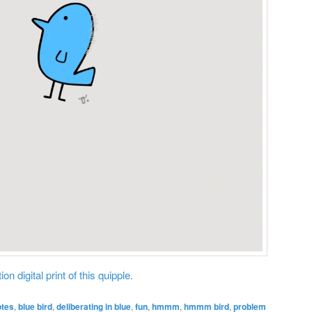
on digital print of this quipple.
otes
,
blue bird
,
deliberating in blue
,
fun
,
hmmm
,
hmmm bird
,
problem