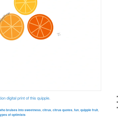
on digital print of this quipple.
who bruises into sweetness
,
citrus
,
citrus quotes
,
fun
,
quipple fruit
,
types of optimists