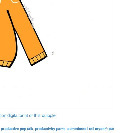
on digital print of this quipple.
,
productive pep talk
,
productivity pants
,
sometimes I tell myself: put