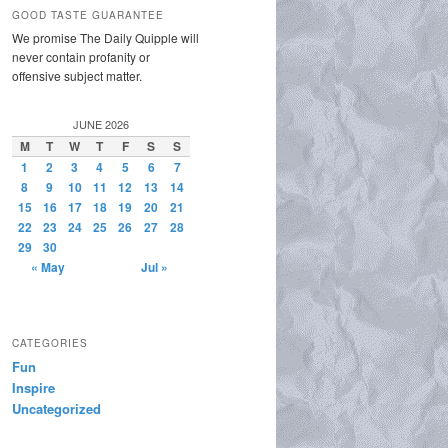
GOOD TASTE GUARANTEE
We promise The Daily Quipple will
never contain profanity or
offensive subject matter.
JUNE 2026
M
T
W
T
F
S
S
1
2
3
4
5
6
7
8
9
10
11
12
13
14
15
16
17
18
19
20
21
22
23
24
25
26
27
28
29
30
« May
Jul »
CATEGORIES
Fun
Inspire
Uncategorized