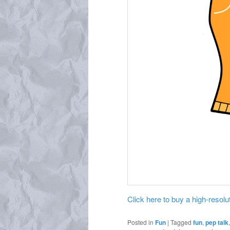
Click here to buy a high-resoluti
Posted in
Fun
|
Tagged
fun
,
pep talk