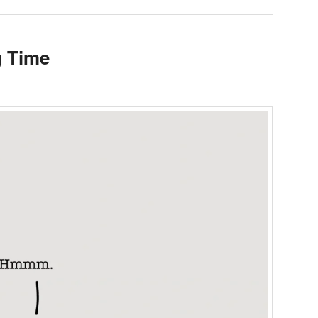
g Time