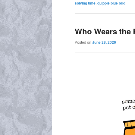
solving time
,
quipple blue bird
Who Wears the 
Posted on
June 28, 2026