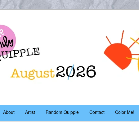
es – daily!
pple
About
Artist
Random Quipple
Contact
Color Me!