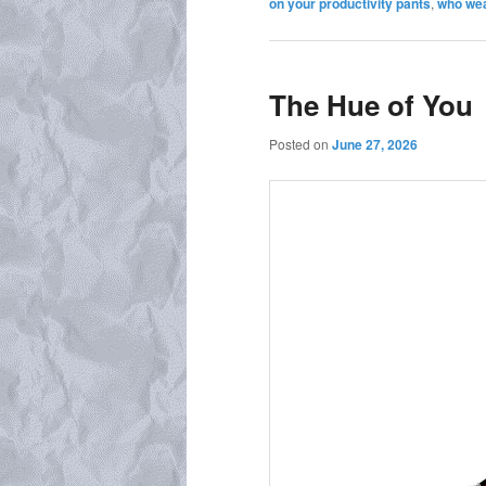
on your productivity pants
,
who wea
The Hue of You
Posted on
June 27, 2026