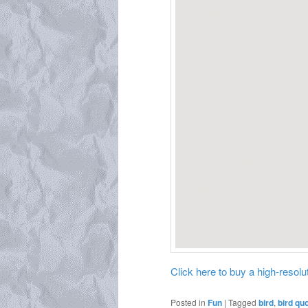
Click here to buy a high-resoluti
Posted in
Fun
|
Tagged
bird
,
bird qu