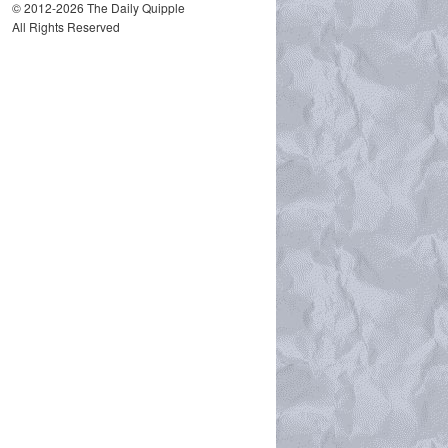
© 2012-2026 The Daily Quipple
All Rights Reserved