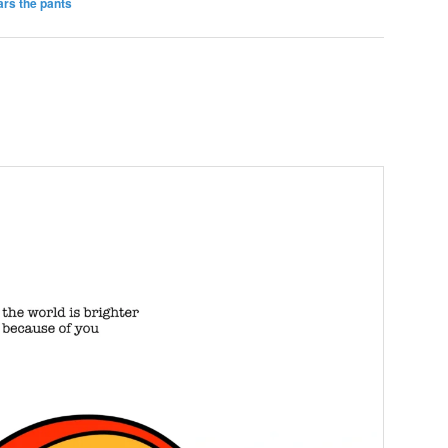
rs the pants