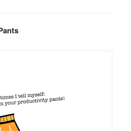
Pants