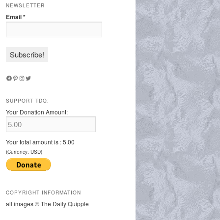
NEWSLETTER
Email
*
Facebook
Pinterest
Instagram
Twitter
SUPPORT TDQ:
Your Donation Amount:
Your total amount is :
5.00
(Currency: USD)
COPYRIGHT INFORMATION
all images © The Daily Quipple