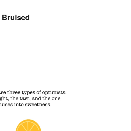
d Bruised