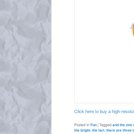
Click here to buy a high-resoluti
Posted in
Fun
|
Tagged
and the one 
the bright
,
the tart
,
there are three 