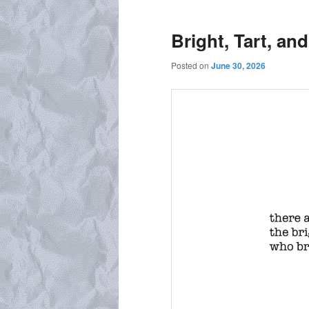
Bright, Tart, an
Posted on
June 30, 2026