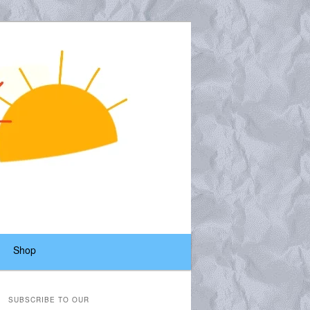
Shop
SUBSCRIBE TO OUR