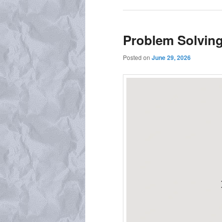
Problem Solvin
Posted on
June 29, 2026