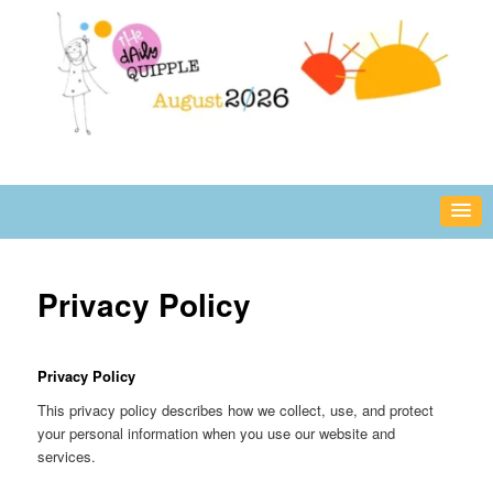
Skip
fun or inspiring words and images – daily!
to
primary
content
The Daily Quipple
Privacy Policy
Privacy Policy
This privacy policy describes how we collect, use, and protect
your personal information when you use our website and
services.