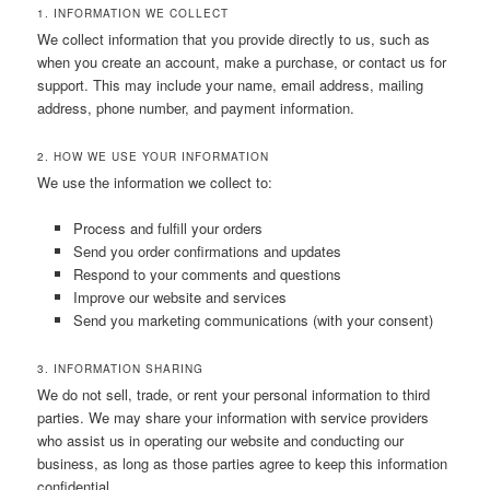
1. INFORMATION WE COLLECT
We collect information that you provide directly to us, such as
when you create an account, make a purchase, or contact us for
support. This may include your name, email address, mailing
address, phone number, and payment information.
2. HOW WE USE YOUR INFORMATION
We use the information we collect to:
Process and fulfill your orders
Send you order confirmations and updates
Respond to your comments and questions
Improve our website and services
Send you marketing communications (with your consent)
3. INFORMATION SHARING
We do not sell, trade, or rent your personal information to third
parties. We may share your information with service providers
who assist us in operating our website and conducting our
business, as long as those parties agree to keep this information
confidential.