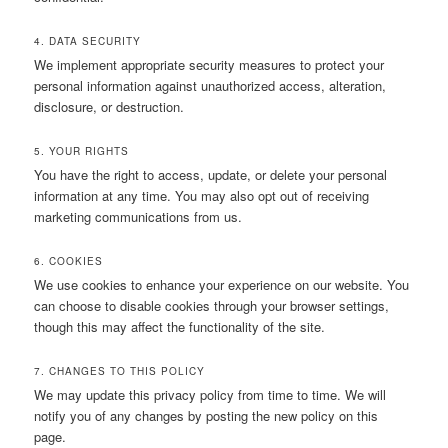
4. DATA SECURITY
We implement appropriate security measures to protect your
personal information against unauthorized access, alteration,
disclosure, or destruction.
5. YOUR RIGHTS
You have the right to access, update, or delete your personal
information at any time. You may also opt out of receiving
marketing communications from us.
6. COOKIES
We use cookies to enhance your experience on our website. You
can choose to disable cookies through your browser settings,
though this may affect the functionality of the site.
7. CHANGES TO THIS POLICY
We may update this privacy policy from time to time. We will
notify you of any changes by posting the new policy on this
page.