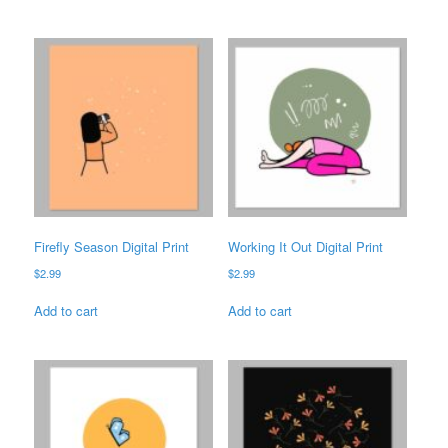
Firefly Season Digital Print
Working It Out Digital Print
$
2.99
$
2.99
Add to cart
Add to cart