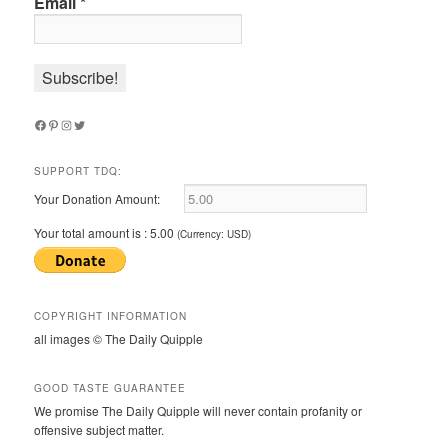
Email
*
Facebook
Pinterest
Instagram
Twitter
SUPPORT TDQ:
Your Donation Amount:
Your total amount is :
5.00
(Currency: USD)
COPYRIGHT INFORMATION
all images © The Daily Quipple
GOOD TASTE GUARANTEE
We promise The Daily Quipple will never contain profanity or
offensive subject matter.