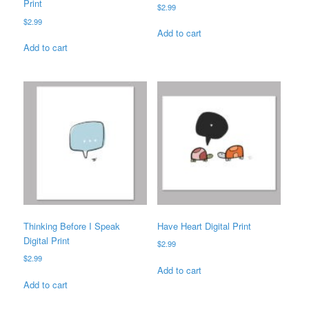
Print
$
2.99
$
2.99
Add to cart
Add to cart
Thinking Before I Speak
Have Heart Digital Print
Digital Print
$
2.99
$
2.99
Add to cart
Add to cart