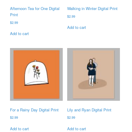
Afternoon Tea for One Digital
Walking in Winter Digital Print
Print
$
2.99
$
2.99
Add to cart
Add to cart
For a Rainy Day Digital Print
Lily and Ryan Digital Print
$
2.99
$
2.99
Add to cart
Add to cart