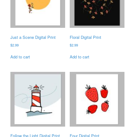
Just a Scene Digital Print
Floral Digital Print
$
2.99
$
2.99
Add to cart
Add to cart
Follow the Light Digital Print
Four Digital Print