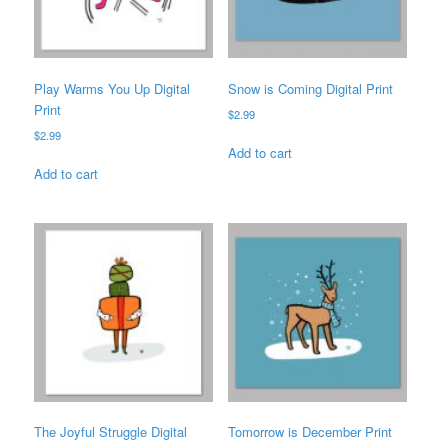
Play Warms You Up Digital
Snow is Coming Digital Print
Print
$
2.99
$
2.99
Add to cart
Add to cart
The Joyful Struggle Digital
Tomorrow is December Print