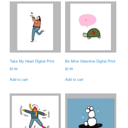
Take My Heart Digital Print
Be Mine Valentine Digital Print
$
2.99
$
2.99
Add to cart
Add to cart