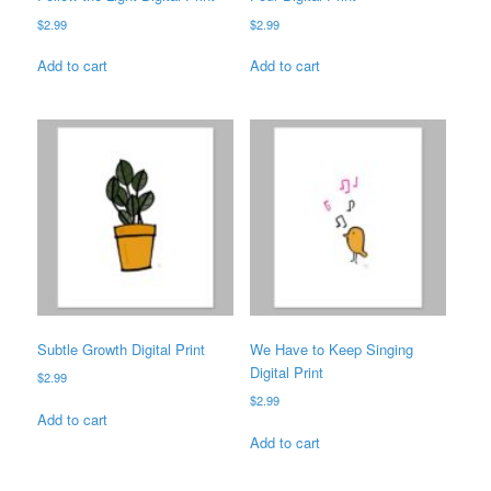
$
2.99
$
2.99
Add to cart
Add to cart
Subtle Growth Digital Print
We Have to Keep Singing
Digital Print
$
2.99
$
2.99
Add to cart
Add to cart