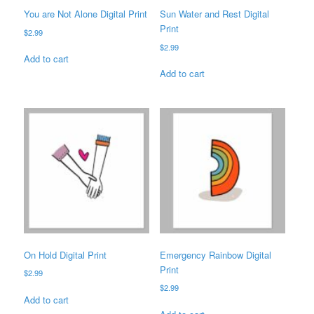
You are Not Alone Digital Print
Sun Water and Rest Digital
Print
$
2.99
$
2.99
Add to cart
Add to cart
On Hold Digital Print
Emergency Rainbow Digital
Print
$
2.99
$
2.99
Add to cart