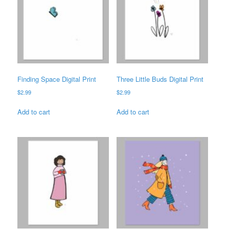
Finding Space Digital Print
Three Little Buds Digital Print
$
2.99
$
2.99
Add to cart
Add to cart