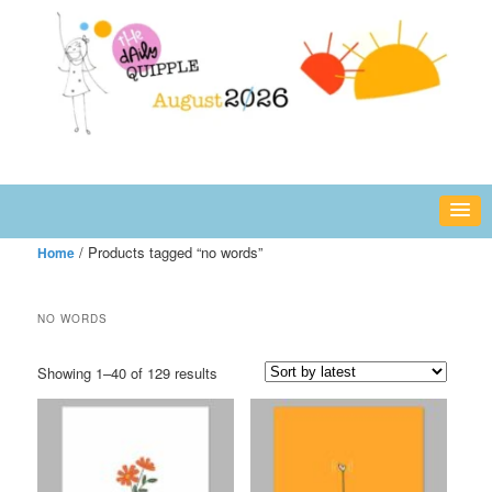
Skip
Skip
fun or inspiring words and images – daily!
to
to
primary
secondary
content
content
The Daily Quipple
/ Products tagged “no words”
Home
NO WORDS
Sorted
Showing 1–40 of 129 results
by
latest