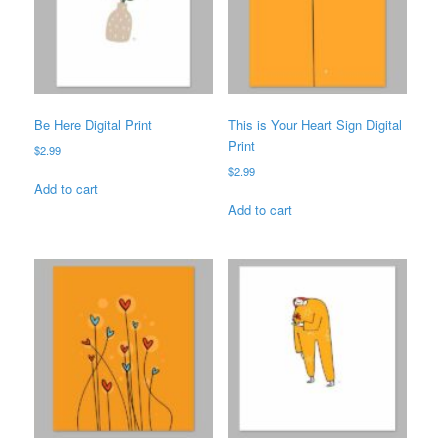
Be Here Digital Print
This is Your Heart Sign Digital
Print
$
2.99
$
2.99
Add to cart
Add to cart