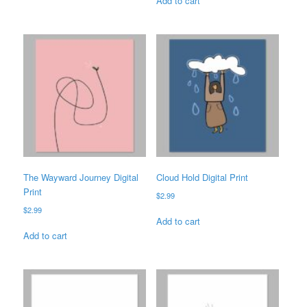
Add to cart
The Wayward Journey Digital
Cloud Hold Digital Print
Print
$
2.99
$
2.99
Add to cart
Add to cart