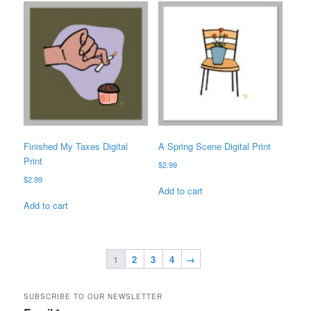
Finished My Taxes Digital
A Spring Scene Digital Print
Print
$
2.99
$
2.99
Add to cart
Add to cart
1
2
3
4
→
SUBSCRIBE TO OUR NEWSLETTER