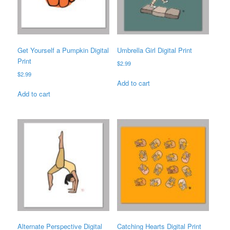
Get Yourself a Pumpkin Digital
Umbrella Girl Digital Print
Print
$
2.99
$
2.99
Add to cart
Add to cart
Alternate Perspective Digital
Catching Hearts Digital Print