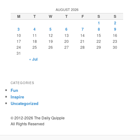
AUGUST 2026
M
T
W
T
F
S
S
1
2
3
4
5
6
7
8
9
10
11
12
13
14
15
16
17
18
19
20
21
22
23
24
25
26
27
28
29
30
31
« Jul
CATEGORIES
Fun
Inspire
Uncategorized
© 2012-2026 The Daily Quipple
All Rights Reserved