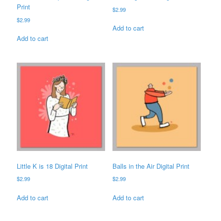
Print
$
2.99
$
2.99
Add to cart
Add to cart
Little K is 18 Digital Print
Balls in the Air Digital Print
$
2.99
$
2.99
Add to cart
Add to cart