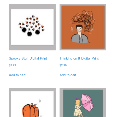
Spooky Stuff Digital Print
Thinking on It Digital Print
$
2.99
$
2.99
Add to cart
Add to cart