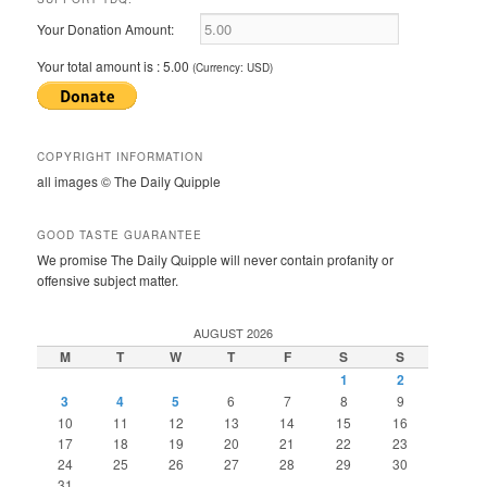
Your Donation Amount:
Your total amount is :
5.00
(Currency: USD)
COPYRIGHT INFORMATION
all images © The Daily Quipple
GOOD TASTE GUARANTEE
We promise The Daily Quipple will never contain profanity or
offensive subject matter.
AUGUST 2026
M
T
W
T
F
S
S
1
2
3
4
5
6
7
8
9
10
11
12
13
14
15
16
17
18
19
20
21
22
23
24
25
26
27
28
29
30
31