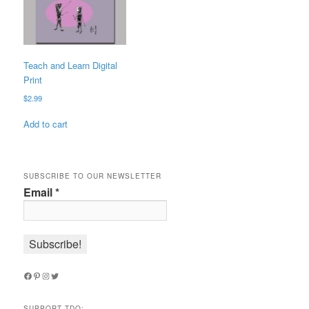
Teach and Learn Digital
Print
$
2.99
Add to cart
SUBSCRIBE TO OUR NEWSLETTER
Email
*
Facebook
Pinterest
Instagram
Twitter
SUPPORT TDQ: