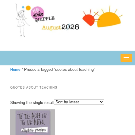
Skip
Skip
fun or inspiring words and images – daily!
to
to
primary
secondary
content
content
The Daily Quipple
/ Products tagged “quotes about teaching”
Home
QUOTES ABOUT TEACHING
Showing the single result