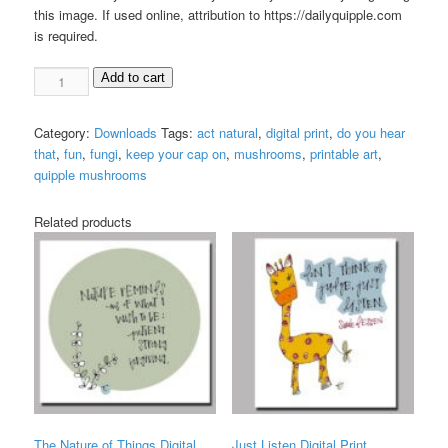
this image. If used online, attribution to https://dailyquipple.com
is required.
Act
Add to cart
Natural
Digital
Category:
Downloads
Tags:
act natural
,
digital print
,
do you hear
Print
that
,
fun
,
fungi
,
keep your cap on
,
mushrooms
,
printable art
,
quantity
quipple mushrooms
Related products
The Nature of Things Digital
Just Listen Digital Print