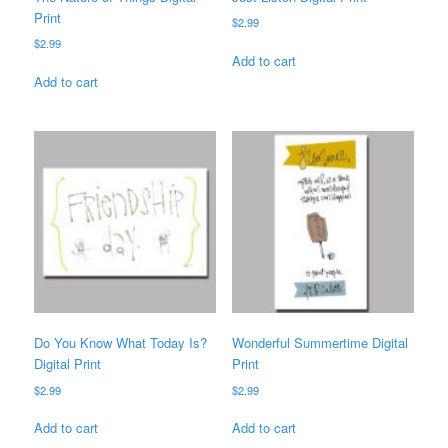
Print
$
2.99
$
2.99
Add to cart
Add to cart
Do You Know What Today Is?
Wonderful Summertime Digital
Digital Print
Print
$
2.99
$
2.99
Add to cart
Add to cart