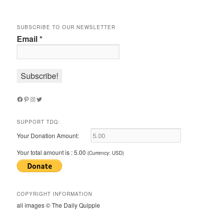
SUBSCRIBE TO OUR NEWSLETTER
Email
*
Facebook
Pinterest
Instagram
Twitter
SUPPORT TDQ:
Your Donation Amount:
Your total amount is :
5.00
(Currency: USD)
COPYRIGHT INFORMATION
all images © The Daily Quipple