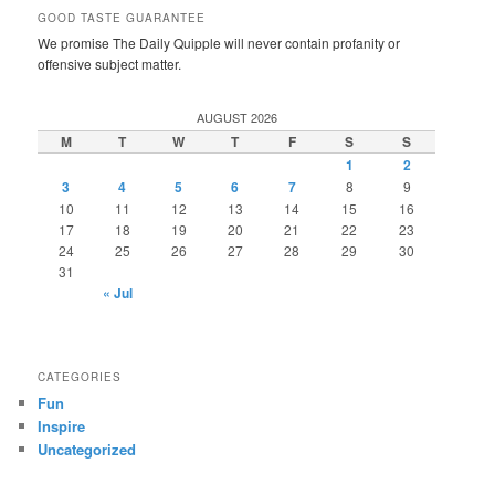
GOOD TASTE GUARANTEE
We promise The Daily Quipple will never contain profanity or
offensive subject matter.
AUGUST 2026
M
T
W
T
F
S
S
1
2
3
4
5
6
7
8
9
10
11
12
13
14
15
16
17
18
19
20
21
22
23
24
25
26
27
28
29
30
31
« Jul
CATEGORIES
Fun
Inspire
Uncategorized