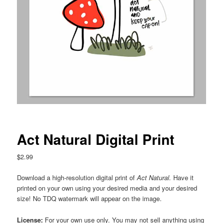
Act Natural Digital Print
$
2.99
Download a high-resolution digital print of
Act Natural
.
Have it
printed on your own using your desired media and your desired
size! No TDQ watermark will appear on the image.
License:
For your own use only. You may not sell anything using