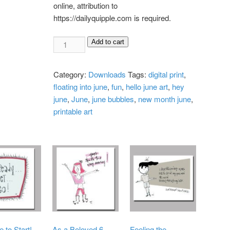
online, attribution to
https://dailyquipple.com is required.
Floating
Add to cart
Into
June
Category:
Downloads
Tags:
digital print
,
Digital
floating into june
,
fun
,
hello june art
,
hey
Print
june
,
June
,
june bubbles
,
new month june
,
quantity
printable art
e to Start!
As a Beloved 6-
Feeling the