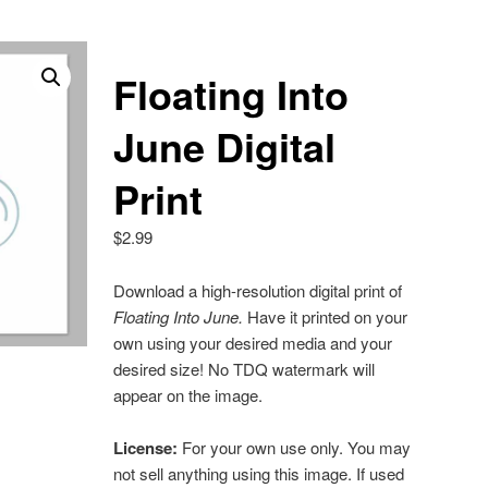
Floating Into
June Digital
Print
$
2.99
Download a high-resolution digital print of
Floating Into June
.
Have it printed on your
own using your desired media and your
desired size! No TDQ watermark will
appear on the image.
License:
For your own use only. You may
not sell anything using this image. If used