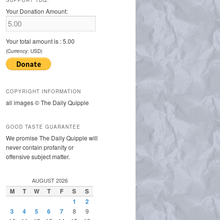
SUPPORT TDQ:
Your Donation Amount:
Your total amount is :
5.00
(Currency: USD)
COPYRIGHT INFORMATION
all images © The Daily Quipple
GOOD TASTE GUARANTEE
We promise The Daily Quipple will
never contain profanity or
offensive subject matter.
AUGUST 2026
M
T
W
T
F
S
S
1
2
3
4
5
6
7
8
9