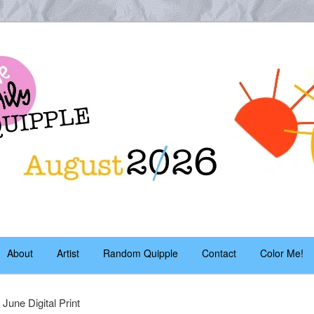
es – daily!
pple
About
Artist
Random Quipple
Contact
Color Me!
 June Digital Print