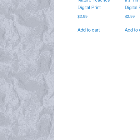
Digital Print
Digital 
$
2.99
$
2.99
Add to cart
Add to 