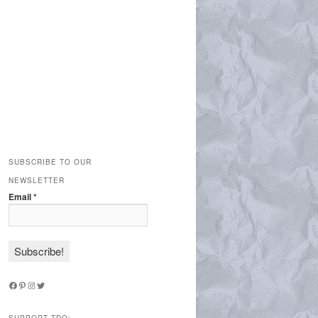
SUBSCRIBE TO OUR
NEWSLETTER
Email
*
Facebook
Pinterest
Instagram
Twitter