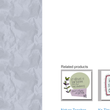
Related products
Nature Teaches
It’s Tim