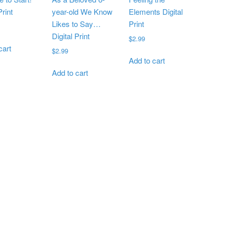
Print
year-old We Know
Elements Digital
Likes to Say…
Print
Digital Print
$
2.99
cart
$
2.99
Add to cart
Add to cart