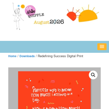
Skip
fun or inspiring words and images – daily!
to
primary
content
The Daily Quipple
/
/ Redefining Success Digital Print
Home
Downloads