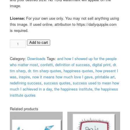
image.
License:
For your own use only. You may not sell anything using
this image. If used online, attribution to https://dailyquipple.com
is required.
Redefining
Add to cart
Success
Digital
Category:
Downloads
Tags:
and how I showed up for the people
Print
who matter most
,
confetti
,
definition of success
,
digital print
,
dr.
quantity
tim sharp
,
dr. tim sharp quotes
,
happiness quotes
,
how present I
was
,
inspire
,
now it means how much love I gave
,
printable art
,
redefining success
,
success quotes
,
success used to mean how
much I achieved in a day
,
the happiness institute
,
the happiness
institute quotes
Related products