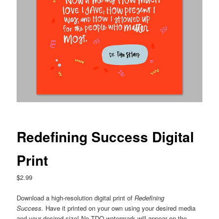
Redefining Success Digital
Print
$
2.99
Download a high-resolution digital print of
Redefining
Success
.
Have it printed on your own using your desired media
and your desired size! No TDQ watermark will appear on the