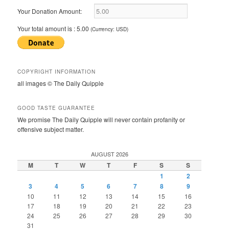
Your Donation Amount:
Your total amount is :
5.00
(Currency: USD)
COPYRIGHT INFORMATION
all images © The Daily Quipple
GOOD TASTE GUARANTEE
We promise The Daily Quipple will never contain profanity or
offensive subject matter.
AUGUST 2026
M
T
W
T
F
S
S
1
2
3
4
5
6
7
8
9
10
11
12
13
14
15
16
17
18
19
20
21
22
23
24
25
26
27
28
29
30
31