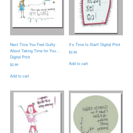
Next Time You Feel Guilty
It’s Time to Start! Digital Print
About Taking Time for You…
$
2.99
Digital Print
Add to cart
$
2.99
Add to cart