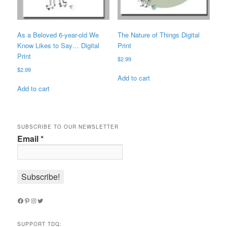
As a Beloved 6-year-old We
The Nature of Things Digital
Know Likes to Say… Digital
Print
Print
$
2.99
$
2.99
Add to cart
Add to cart
SUBSCRIBE TO OUR NEWSLETTER
Email
*
Facebook
Pinterest
Instagram
Twitter
SUPPORT TDQ: