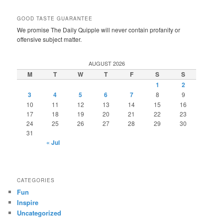
GOOD TASTE GUARANTEE
We promise The Daily Quipple will never contain profanity or
offensive subject matter.
AUGUST 2026
M
T
W
T
F
S
S
1
2
3
4
5
6
7
8
9
10
11
12
13
14
15
16
17
18
19
20
21
22
23
24
25
26
27
28
29
30
31
« Jul
CATEGORIES
Fun
Inspire
Uncategorized