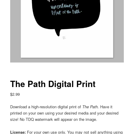
The Path Digital Print
$
2.99
Download a high-resolution digital print of
The Path
.
Have it
printed on your own using your desired media and your desired
size! No TDQ watermark will appear on the image.
License:
For your own use only. You may not sell anything using