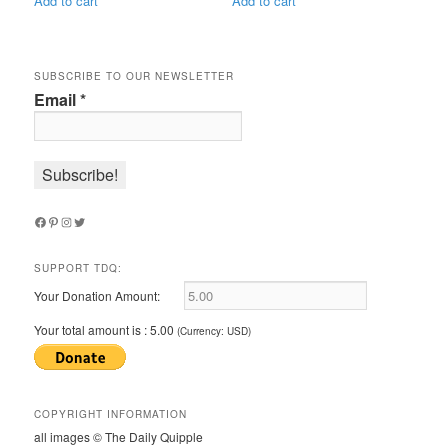
Add to cart
Add to cart
SUBSCRIBE TO OUR NEWSLETTER
Email
*
Facebook
Pinterest
Instagram
Twitter
SUPPORT TDQ:
Your Donation Amount:
Your total amount is :
5.00
(Currency: USD)
COPYRIGHT INFORMATION
all images © The Daily Quipple