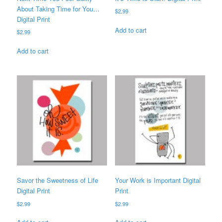
About Taking Time for You…
$
2.99
Digital Print
Add to cart
$
2.99
Add to cart
Savor the Sweetness of Life
Your Work is Important Digital
Digital Print
Print
$
2.99
$
2.99