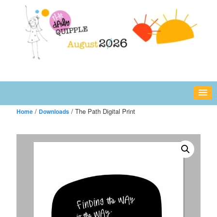
Skip
fun or inspiring words and images – daily!
to
primary
content
The Daily Quipple
/
/ The Path Digital Print
Home
Downloads