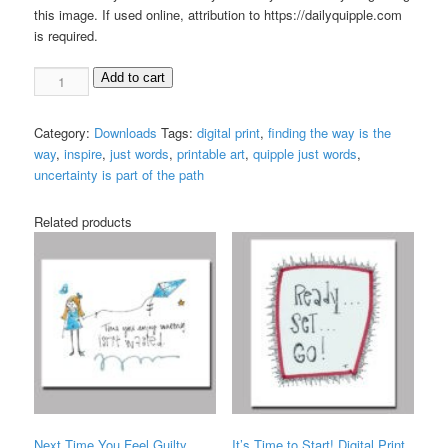
this image. If used online, attribution to https://dailyquipple.com
is required.
The
Add to cart
Path
Digital
Category:
Downloads
Tags:
digital print
,
finding the way is the
Print
way
,
inspire
,
just words
,
printable art
,
quipple just words
,
quantity
uncertainty is part of the path
Related products
Next Time You Feel Guilty
It’s Time to Start! Digital Print