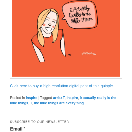
Click here to buy a high-resolution digital print of this quipple.
Posted in
Inspire
|
Tagged
artist T
,
inspire
,
it actually really is the
little things
,
T
,
the little things are everything
SUBSCRIBE TO OUR NEWSLETTER
Email
*