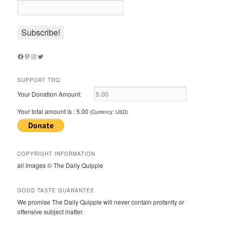
Facebook
Pinterest
Instagram
Twitter
SUPPORT TDQ:
Your Donation Amount:
Your total amount is :
5.00
(Currency: USD)
COPYRIGHT INFORMATION
all images © The Daily Quipple
GOOD TASTE GUARANTEE
We promise The Daily Quipple will never contain profanity or
offensive subject matter.