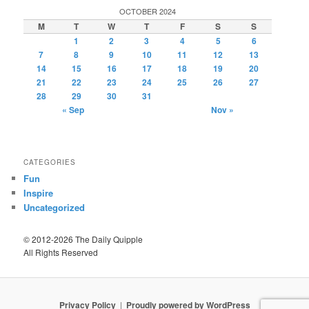
OCTOBER 2024
M
T
W
T
F
S
S
1
2
3
4
5
6
7
8
9
10
11
12
13
14
15
16
17
18
19
20
21
22
23
24
25
26
27
28
29
30
31
« Sep
Nov »
CATEGORIES
Fun
Inspire
Uncategorized
© 2012-2026 The Daily Quipple
All Rights Reserved
Privacy Policy
Proudly powered by WordPress