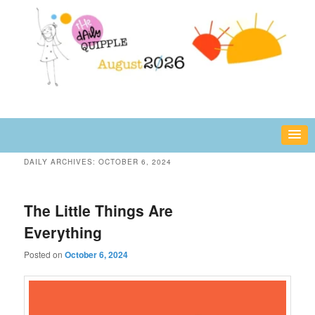
Skip
Skip
fun or inspiring words and images – daily!
to
to
primary
secondary
content
content
The Daily Quipple
DAILY ARCHIVES:
OCTOBER 6, 2024
The Little Things Are
Everything
Posted on
October 6, 2024