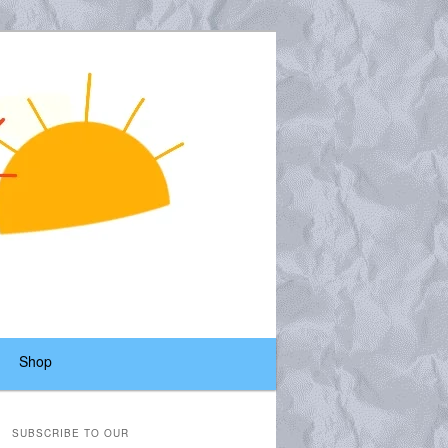
Shop
SUBSCRIBE TO OUR