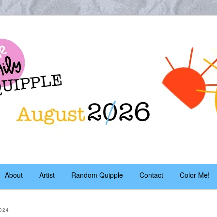
es – daily!
pple
About
Artist
Random Quipple
Contact
Color Me!
024