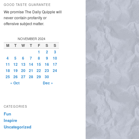
GOOD TASTE GUARANTEE
We promise The Daily Quipple will
never contain profanity or
offensive subject matter.
NOVEMBER 2024
M
T
W
T
F
S
S
1
2
3
4
5
6
7
8
9
10
11
12
13
14
15
16
17
18
19
20
21
22
23
24
25
26
27
28
29
30
« Oct
Dec »
CATEGORIES
Fun
Inspire
Uncategorized