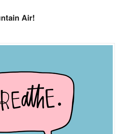
ntain Air!