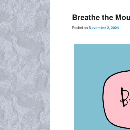
Breathe the Mou
Posted on
November 2, 2024