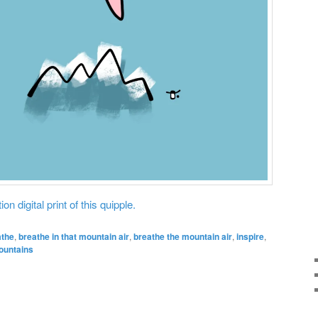
on digital print of this quipple.
athe
,
breathe in that mountain air
,
breathe the mountain air
,
inspire
,
ountains