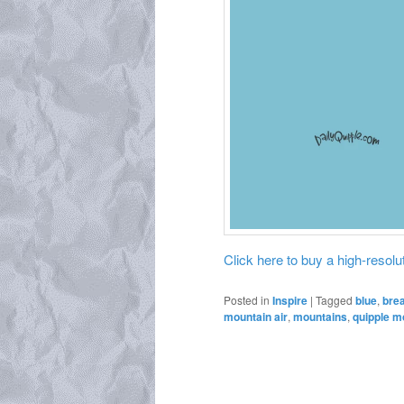
Click here to buy a high-resoluti
Posted in
Inspire
|
Tagged
blue
,
bre
mountain air
,
mountains
,
quipple m