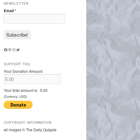
NEWSLETTER
Email
*
Facebook
Pinterest
Instagram
Twitter
SUPPORT TDQ:
Your Donation Amount:
Your total amount is :
5.00
(Currency: USD)
COPYRIGHT INFORMATION
all images © The Daily Quipple