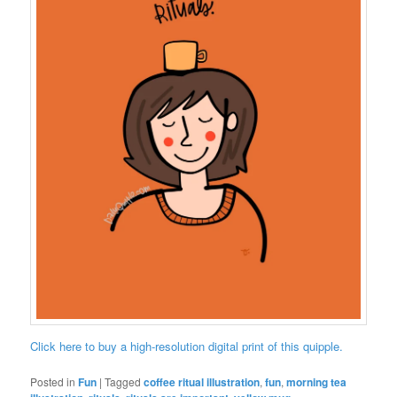
Click here to buy a high-resolution digital print of this quipple.
Posted in
Fun
|
Tagged
coffee ritual illustration
,
fun
,
morning tea