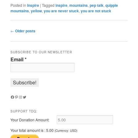
Posted in
Inspire
|
Tagged
inspire
,
mountains
,
pep talk
,
quipple
mountains
,
yellow
,
you are never stuck
,
you are not stuck
Post
←
Older posts
navigation
SUBSCRIBE TO OUR NEWSLETTER
Email
*
Facebook
Pinterest
Instagram
Twitter
SUPPORT TDQ:
Your Donation Amount:
Your total amount is :
5.00
(Currency: USD)