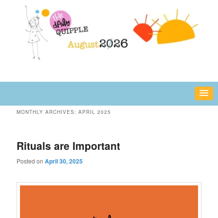
Skip
Skip
fun or inspiring words and images – daily!
to
to
primary
secondary
content
content
The Daily Quipple
MONTHLY ARCHIVES:
APRIL 2025
Rituals are Important
Posted on
April 30, 2025