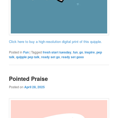
Click here to buy a high-resolution digital print of this quipple.
Posted in
Fun
|
Tagged
fresh start tuesday
,
fun
,
go
,
inspire
,
pep
talk
,
quipple pep talk
,
ready set go
,
ready set gooo
Pointed Praise
Posted on
April 28, 2025