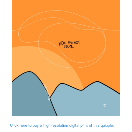
Click here to buy a high-resolution digital print of this quipple.