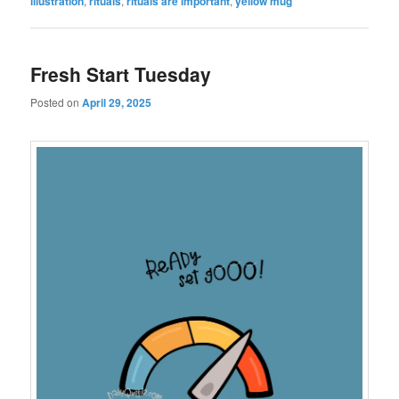
illustration
,
rituals
,
rituals are important
,
yellow mug
Fresh Start Tuesday
Posted on
April 29, 2025