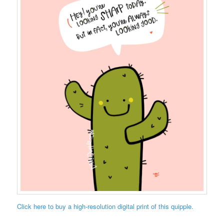
Click here to buy a high-resolution digital print of this quipple.