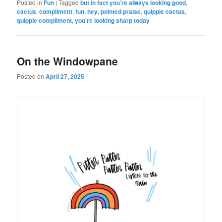
Posted in
Fun
|
Tagged
but in fact you’re always looking good
,
cactus
,
compliment
,
fun
,
hey
,
pointed praise
,
quipple cactus
,
quipple compliment
,
you’re looking sharp today
On the Windowpane
Posted on
April 27, 2025