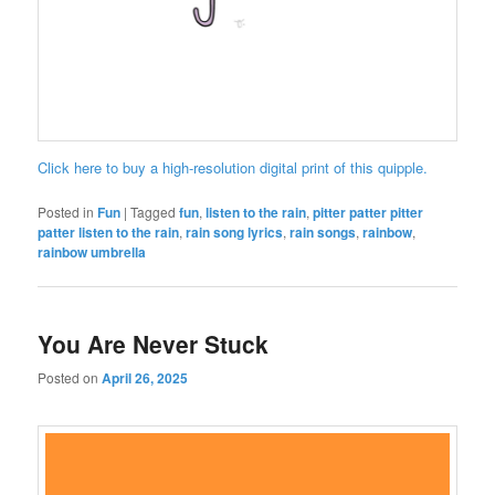
Click here to buy a high-resolution digital print of this quipple.
Posted in
Fun
|
Tagged
fun
,
listen to the rain
,
pitter patter pitter
patter listen to the rain
,
rain song lyrics
,
rain songs
,
rainbow
,
rainbow umbrella
You Are Never Stuck
Posted on
April 26, 2025