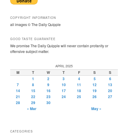
COPYRIGHT INFORMATION
all images © The Daily Quipple
GOOD TASTE GUARANTEE
We promise The Daily Quipple will never contain profanity or
offensive subject matter.
APRIL 2025
M
T
W
T
F
S
S
1
2
3
4
5
6
7
8
9
10
11
12
13
14
15
16
17
18
19
20
21
22
23
24
25
26
27
28
29
30
« Mar
May »
CATEGORIES