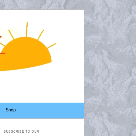
Shop
SUBSCRIBE TO OUR