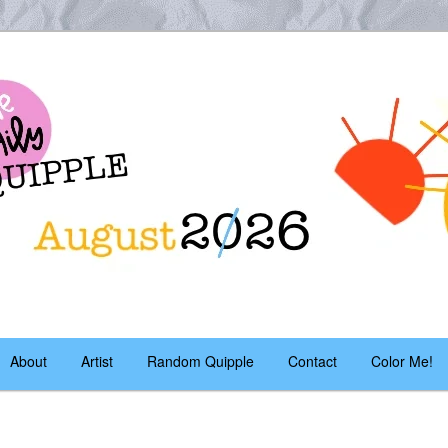
es – daily!
pple
About
Artist
Random Quipple
Contact
Color Me!