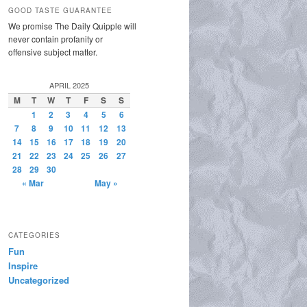
GOOD TASTE GUARANTEE
We promise The Daily Quipple will
never contain profanity or
offensive subject matter.
APRIL 2025
M
T
W
T
F
S
S
1
2
3
4
5
6
7
8
9
10
11
12
13
14
15
16
17
18
19
20
21
22
23
24
25
26
27
28
29
30
« Mar
May »
CATEGORIES
Fun
Inspire
Uncategorized