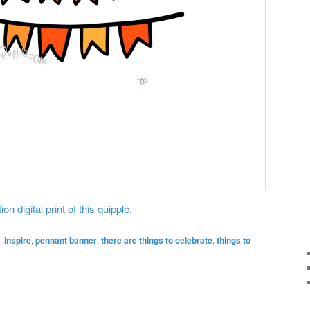
on digital print of this quipple.
,
inspire
,
pennant banner
,
there are things to celebrate
,
things to