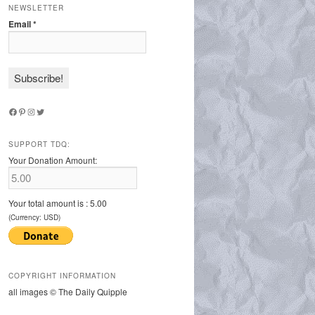
NEWSLETTER
Email
*
Facebook
Pinterest
Instagram
Twitter
SUPPORT TDQ:
Your Donation Amount:
Your total amount is :
5.00
(Currency: USD)
COPYRIGHT INFORMATION
all images © The Daily Quipple