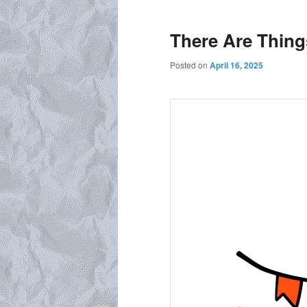
There Are Thing
Posted on
April 16, 2025