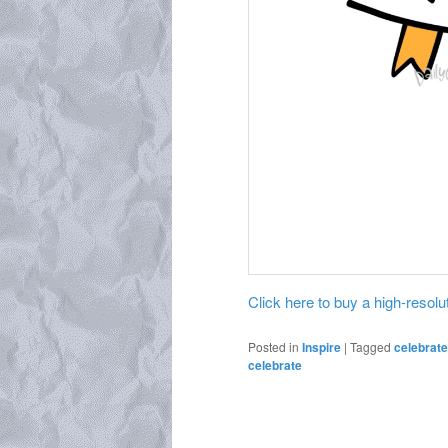
Click here to buy a high-resoluti
Posted in
Inspire
|
Tagged
celebrate
celebrate