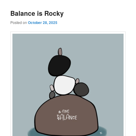
Balance is Rocky
Posted on
October 28, 2025