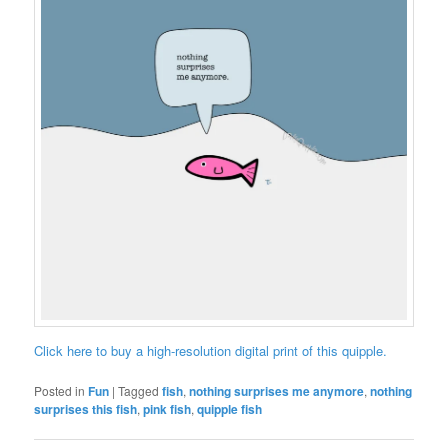
Click here to buy a high-resolution digital print of this quipple.
Posted in
Fun
|
Tagged
fish
,
nothing surprises me anymore
,
nothing
surprises this fish
,
pink fish
,
quipple fish