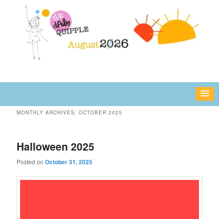
Skip
Skip
fun or inspiring words and images – daily!
to
to
primary
secondary
content
content
The Daily Quipple
MONTHLY ARCHIVES:
OCTOBER 2025
Halloween 2025
Posted on
October 31, 2025