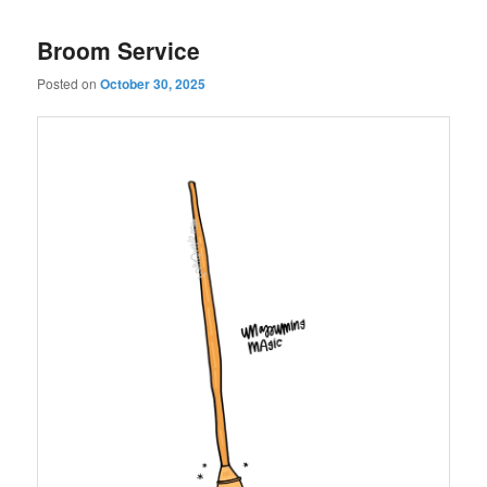
Broom Service
Posted on
October 30, 2025