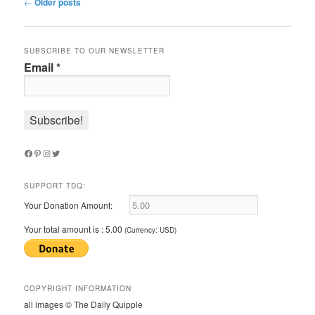
Post
←
Older posts
navigation
SUBSCRIBE TO OUR NEWSLETTER
Email
*
Facebook
Pinterest
Instagram
Twitter
SUPPORT TDQ:
Your Donation Amount:
Your total amount is :
5.00
(Currency: USD)
COPYRIGHT INFORMATION
all images © The Daily Quipple