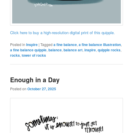
Click here to buy a high-resolution digital print of this quipple.
Posted in
Inspire
|
Tagged
a fine balance
,
a fine balance illustration
,
a fine balance quipple
,
balance
,
balance art
,
inspire
,
quipple rocks
,
rocks
,
tower of rocks
Enough in a Day
Posted on
October 27, 2025