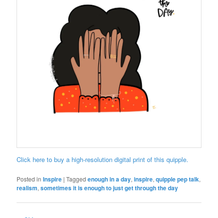
Click here to buy a high-resolution digital print of this quipple.
Posted in
Inspire
|
Tagged
enough in a day
,
inspire
,
quipple pep talk
,
realism
,
sometimes it is enough to just get through the day