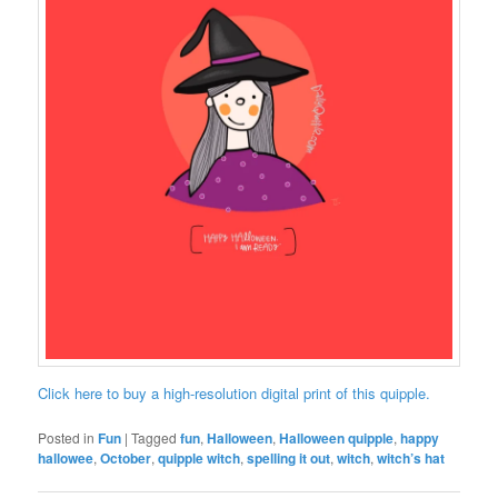
Click here to buy a high-resolution digital print of this quipple.
Posted in
Fun
|
Tagged
fun
,
Halloween
,
Halloween quipple
,
happy
hallowee
,
October
,
quipple witch
,
spelling it out
,
witch
,
witch’s hat