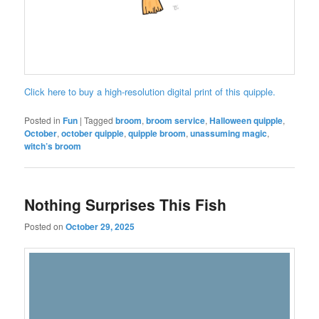
Click here to buy a high-resolution digital print of this quipple.
Posted in
Fun
|
Tagged
broom
,
broom service
,
Halloween quipple
,
October
,
october quipple
,
quipple broom
,
unassuming magic
,
witch’s broom
Nothing Surprises This Fish
Posted on
October 29, 2025