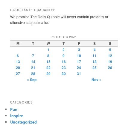
GOOD TASTE GUARANTEE
We promise The Daily Quipple will never contain profanity or
offensive subject matter.
OCTOBER 2025
M
T
W
T
F
S
S
1
2
3
4
5
6
7
8
9
10
11
12
13
14
15
16
17
18
19
20
21
22
23
24
25
26
27
28
29
30
31
« Sep
Nov »
CATEGORIES
Fun
Inspire
Uncategorized