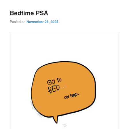
Bedtime PSA
Posted on
November 26, 2025