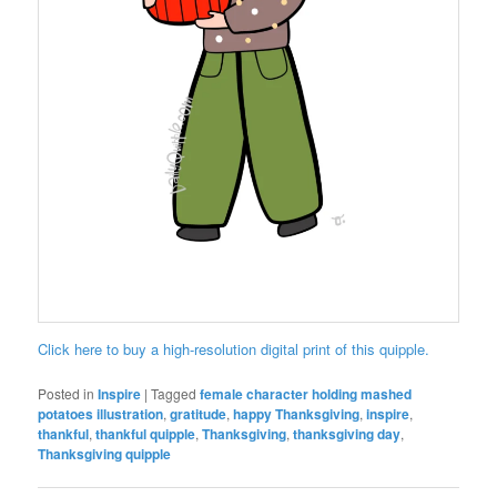
Click here to buy a high-resolution digital print of this quipple.
Posted in
Inspire
|
Tagged
female character holding mashed
potatoes illustration
,
gratitude
,
happy Thanksgiving
,
inspire
,
thankful
,
thankful quipple
,
Thanksgiving
,
thanksgiving day
,
Thanksgiving quipple