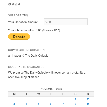
Facebook
Pinterest
Instagram
Twitter
SUPPORT TDQ:
Your Donation Amount:
Your total amount is :
5.00
(Currency: USD)
COPYRIGHT INFORMATION
all images © The Daily Quipple
GOOD TASTE GUARANTEE
We promise The Daily Quipple will never contain profanity or
offensive subject matter.
NOVEMBER 2025
M
T
W
T
F
S
S
1
2
3
4
5
6
7
8
9