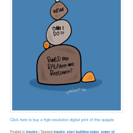
Click here to buy a high-resolution digital print of this quipple.
Posted in
Inspire
|
Tagged
inspire
,
start building today
,
tower of