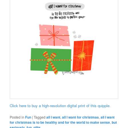
Click here to buy a high-resolution digital print of this quipple.
Posted in
Fun
|
Tagged
all I want
,
all I want for christmas
,
all I want
for christmas is to be healthy and for the world to make sense
,
but
seriously
,
fun
,
gifts