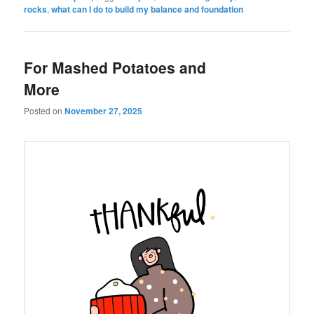
rocks
,
what can I do to build my balance and foundation
For Mashed Potatoes and
More
Posted on
November 27, 2025