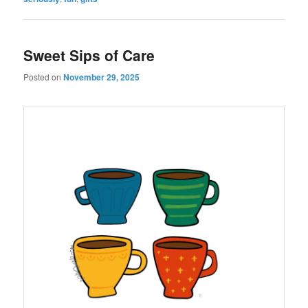
Sweet Sips of Care
Posted on
November 29, 2025