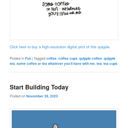
Click here to buy a high-resolution digital print of this quipple.
Posted in
Fun
|
Tagged
coffee
,
coffee cups
,
quipple coffee
,
quipple
tea
,
some coffee or tea whatever you’ll have with me
,
tea
,
tea cups
Start Building Today
Posted on
November 28, 2025