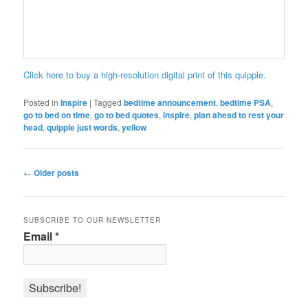
Click here to buy a high-resolution digital print of this quipple.
Posted in
Inspire
|
Tagged
bedtime announcement
,
bedtime PSA
,
go to bed on time
,
go to bed quotes
,
inspire
,
plan ahead to rest your
head
,
quipple just words
,
yellow
Post
←
Older posts
navigation
SUBSCRIBE TO OUR NEWSLETTER
Email
*