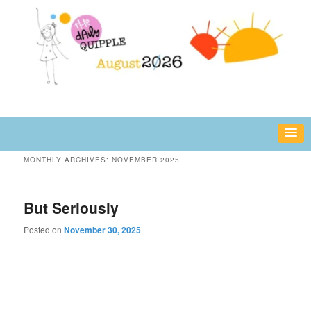
Skip
Skip
fun or inspiring words and images – daily!
to
to
primary
secondary
content
content
The Daily Quipple
MONTHLY ARCHIVES:
NOVEMBER 2025
But Seriously
Posted on
November 30, 2025