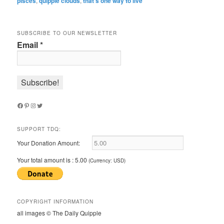
pisces
,
quipple clouds
,
that’s one way to live
SUBSCRIBE TO OUR NEWSLETTER
Email
*
Facebook
Pinterest
Instagram
Twitter
SUPPORT TDQ:
Your Donation Amount:
Your total amount is :
5.00
(Currency: USD)
COPYRIGHT INFORMATION
all images © The Daily Quipple