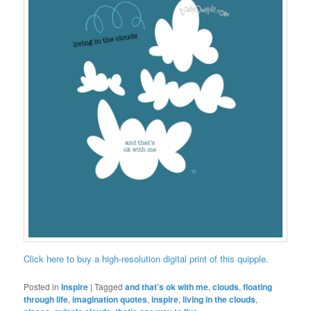
Click here to buy a high-resolution digital print of this quipple.
Posted in
Inspire
|
Tagged
and that’s ok with me
,
clouds
,
floating
through life
,
imagination quotes
,
inspire
,
living in the clouds
,