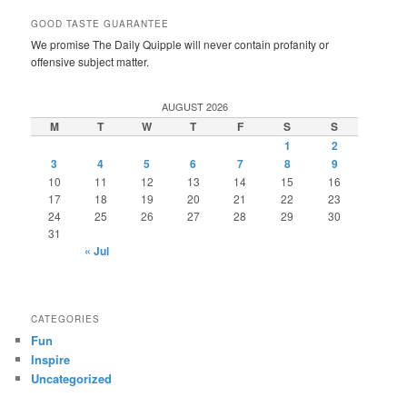
GOOD TASTE GUARANTEE
We promise The Daily Quipple will never contain profanity or
offensive subject matter.
AUGUST 2026
M
T
W
T
F
S
S
1
2
3
4
5
6
7
8
9
10
11
12
13
14
15
16
17
18
19
20
21
22
23
24
25
26
27
28
29
30
31
« Jul
CATEGORIES
Fun
Inspire
Uncategorized