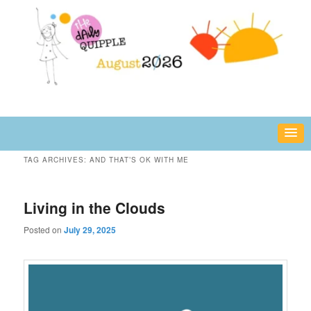
Skip
Skip
fun or inspiring words and images – daily!
to
to
primary
secondary
content
content
The Daily Quipple
TAG ARCHIVES:
AND THAT’S OK WITH ME
Living in the Clouds
Posted on
July 29, 2025