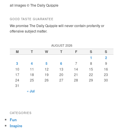
all images © The Daily Quipple
GOOD TASTE GUARANTEE
We promise The Daily Quipple will never contain profanity or
offensive subject matter.
AUGUST 2026
M
T
W
T
F
S
S
1
2
3
4
5
6
7
8
9
10
11
12
13
14
15
16
17
18
19
20
21
22
23
24
25
26
27
28
29
30
31
« Jul
CATEGORIES
Fun
Inspire