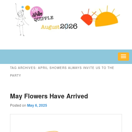
Skip
Skip
fun or inspiring words and images – daily!
to
to
primary
secondary
content
content
The Daily Quipple
TAG ARCHIVES:
APRIL SHOWERS ALWAYS INVITE US TO THE
PARTY
May Flowers Have Arrived
Posted on
May 6, 2025