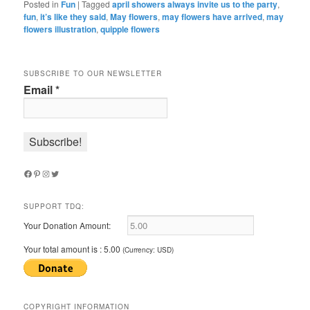
Posted in
Fun
|
Tagged
april showers always invite us to the party
,
fun
,
it’s like they said
,
May flowers
,
may flowers have arrived
,
may
flowers illustration
,
quipple flowers
SUBSCRIBE TO OUR NEWSLETTER
Email
*
Facebook
Pinterest
Instagram
Twitter
SUPPORT TDQ:
Your Donation Amount:
Your total amount is :
5.00
(Currency: USD)
COPYRIGHT INFORMATION