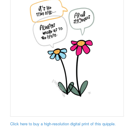
Click here to buy a high-resolution digital print of this quipple.