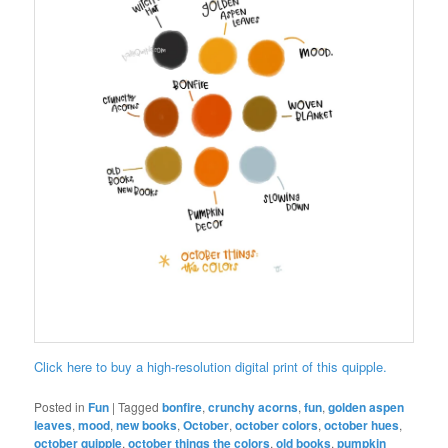
Click here to buy a high-resolution digital print of this quipple.
Posted in
Fun
|
Tagged
bonfire
,
crunchy acorns
,
fun
,
golden aspen
leaves
,
mood
,
new books
,
October
,
october colors
,
october hues
,
october quipple
,
october things the colors
,
old books
,
pumpkin