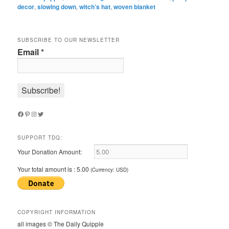
decor
,
slowing down
,
witch’s hat
,
woven blanket
SUBSCRIBE TO OUR NEWSLETTER
Email
*
Facebook
Pinterest
Instagram
Twitter
SUPPORT TDQ:
Your Donation Amount:
Your total amount is :
5.00
(Currency: USD)
COPYRIGHT INFORMATION
all images © The Daily Quipple