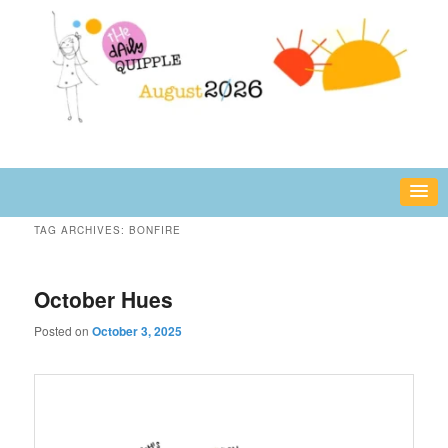
Skip
Skip
fun or inspiring words and images – daily!
to
to
primary
secondary
content
content
The Daily Quipple
TAG ARCHIVES:
BONFIRE
October Hues
Posted on
October 3, 2025