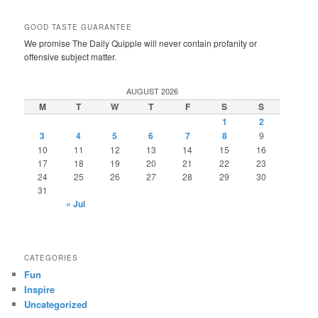
GOOD TASTE GUARANTEE
We promise The Daily Quipple will never contain profanity or
offensive subject matter.
AUGUST 2026
M
T
W
T
F
S
S
1
2
3
4
5
6
7
8
9
10
11
12
13
14
15
16
17
18
19
20
21
22
23
24
25
26
27
28
29
30
31
« Jul
CATEGORIES
Fun
Inspire
Uncategorized