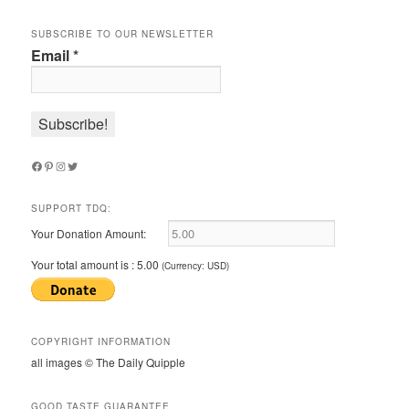
SUBSCRIBE TO OUR NEWSLETTER
Email
*
Facebook
Pinterest
Instagram
Twitter
SUPPORT TDQ:
Your Donation Amount:
Your total amount is :
5.00
(Currency: USD)
COPYRIGHT INFORMATION
all images © The Daily Quipple
GOOD TASTE GUARANTEE