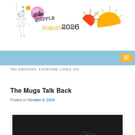
Skip
Skip
fun or inspiring words and images – daily!
to
to
primary
secondary
content
content
The Daily Quipple
TAG ARCHIVES:
EVERYONE LOVES JOE
The Mugs Talk Back
Posted on
October 8, 2024