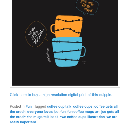
Click here to buy a high-resolution digital print of this quipple.
Posted in
Fun
|
Tagged
coffee cup talk
,
coffee cups
,
coffee gets all
the credit
,
everyone loves joe
,
fun
,
fun coffee mugs art
,
joe gets all
the credit
,
the mugs talk back
,
two coffee cups illustration
,
we are
really important