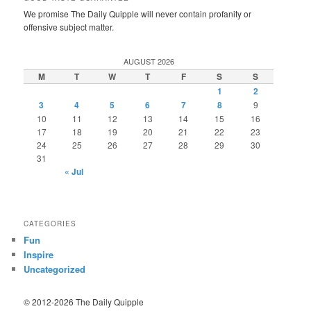
We promise The Daily Quipple will never contain profanity or
offensive subject matter.
AUGUST 2026
M
T
W
T
F
S
S
1
2
3
4
5
6
7
8
9
10
11
12
13
14
15
16
17
18
19
20
21
22
23
24
25
26
27
28
29
30
31
« Jul
CATEGORIES
Fun
Inspire
Uncategorized
© 2012-2026 The Daily Quipple