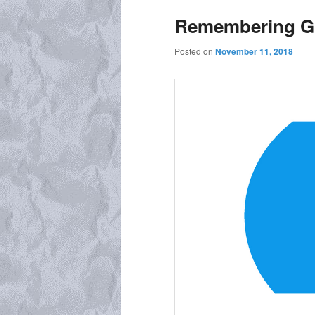
Remembering Gr
Posted on
November 11, 2018