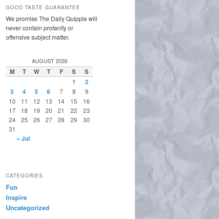
GOOD TASTE GUARANTEE
We promise The Daily Quipple will
never contain profanity or
offensive subject matter.
AUGUST 2026
M
T
W
T
F
S
S
1
2
3
4
5
6
7
8
9
10
11
12
13
14
15
16
17
18
19
20
21
22
23
24
25
26
27
28
29
30
31
« Jul
CATEGORIES
Fun
Inspire
Uncategorized