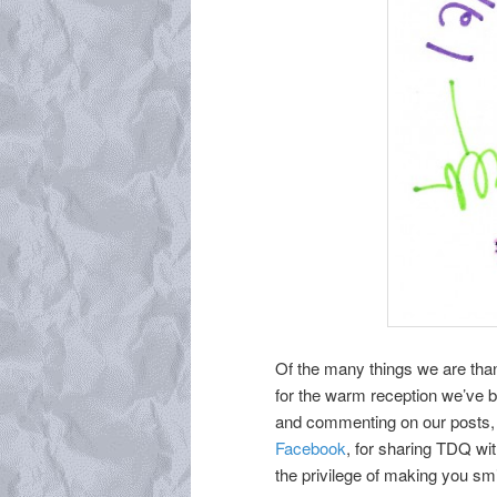
Of the many things we are than
for the warm reception we’ve b
and commenting on our posts, f
Facebook
, for sharing TDQ wi
the privilege of making you smi