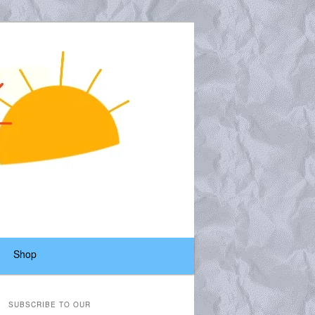
Shop
SUBSCRIBE TO OUR