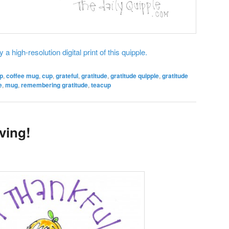
 a high-resolution digital print of this quipple.
p
,
coffee mug
,
cup
,
grateful
,
gratitude
,
gratitude quipple
,
gratitude
e
,
mug
,
remembering gratitude
,
teacup
ving!