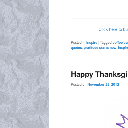
Click here to buy
Posted in
Inspire
|
Tagged
coffee cu
quotes
,
gratitude starts now
,
inspir
Happy Thanksgi
Posted on
November 22, 2012