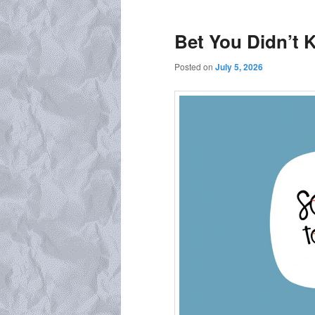
Bet You Didn’t
Posted on
July 5, 2026