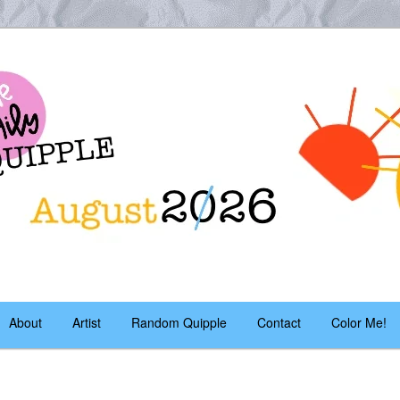
es – daily!
pple
About
Artist
Random Quipple
Contact
Color Me!