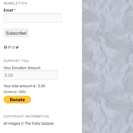
NEWSLETTER
Email
*
Facebook
Pinterest
Instagram
Twitter
SUPPORT TDQ:
Your Donation Amount:
Your total amount is :
5.00
(Currency: USD)
COPYRIGHT INFORMATION
all images © The Daily Quipple