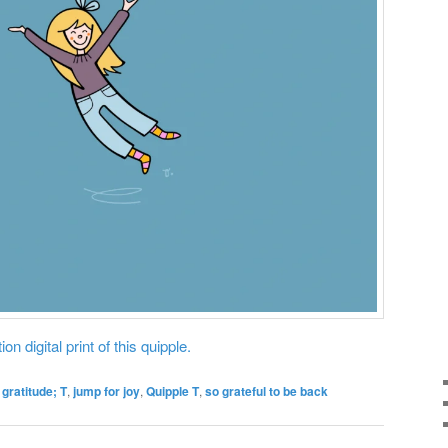
on digital print of this quipple.
,
gratitude; T
,
jump for joy
,
Quipple T
,
so grateful to be back