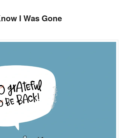
 Know I Was Gone