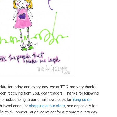
kful for today and every day, we at TDQ are very thankful
een receiving from you, dear readers! Thanks for following
or subscribing to our email newsletter, for
liking us on
th loved ones, for
shopping at our store
, and especially for
le, think, ponder, laugh, or reflect for a moment every day.