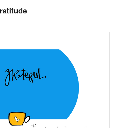
atitude