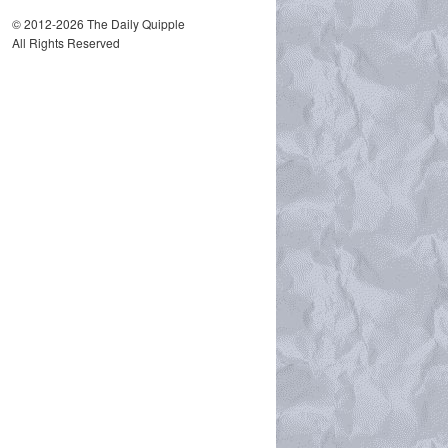
© 2012-2026 The Daily Quipple
All Rights Reserved