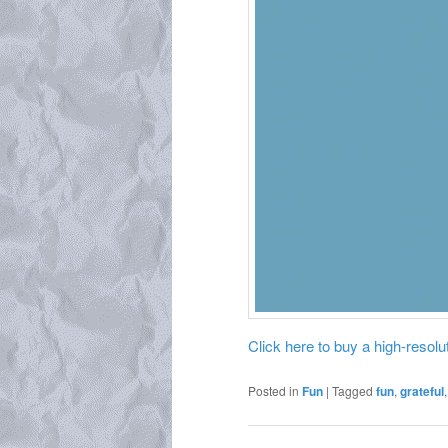
Click here to buy a high-resoluti
Posted in
Fun
|
Tagged
fun
,
grateful