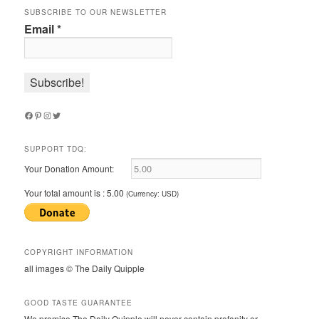
SUBSCRIBE TO OUR NEWSLETTER
Email
*
Facebook
Pinterest
Instagram
Twitter
SUPPORT TDQ:
Your Donation Amount:
Your total amount is :
5.00
(Currency: USD)
COPYRIGHT INFORMATION
all images © The Daily Quipple
GOOD TASTE GUARANTEE
We promise The Daily Quipple will never contain profanity or