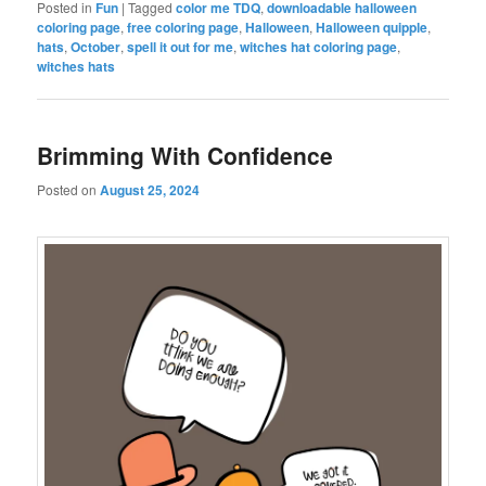
Posted in
Fun
|
Tagged
color me TDQ
,
downloadable halloween
coloring page
,
free coloring page
,
Halloween
,
Halloween quipple
,
hats
,
October
,
spell it out for me
,
witches hat coloring page
,
witches hats
Brimming With Confidence
Posted on
August 25, 2024