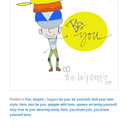
Posted in
Fun
,
Inspire
|
Tagged
be you
,
be yourself
,
find your own
style
,
hats
,
just be you
,
quipple with hats
,
quotes on being yourself
,
stay true to you
,
wearing many hats
,
you know you
,
you know
yourself best