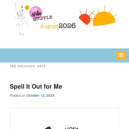
Skip
Skip
fun or inspiring words and images – daily!
to
to
primary
secondary
content
content
The Daily Quipple
TAG ARCHIVES:
HATS
Spell It Out for Me
Posted on
October 12, 2024