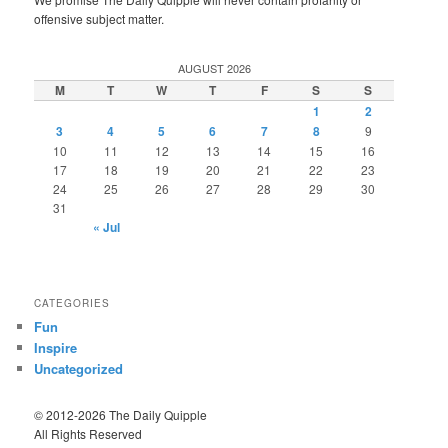
offensive subject matter.
AUGUST 2026
M
T
W
T
F
S
S
1
2
3
4
5
6
7
8
9
10
11
12
13
14
15
16
17
18
19
20
21
22
23
24
25
26
27
28
29
30
31
« Jul
CATEGORIES
Fun
Inspire
Uncategorized
© 2012-2026 The Daily Quipple
All Rights Reserved