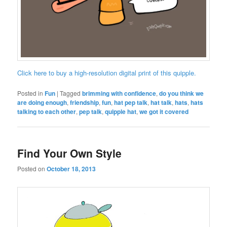
Click here to buy a high-resolution digital print of this quipple.
Posted in
Fun
|
Tagged
brimming with confidence
,
do you think we
are doing enough
,
friendship
,
fun
,
hat pep talk
,
hat talk
,
hats
,
hats
talking to each other
,
pep talk
,
quipple hat
,
we got it covered
Find Your Own Style
Posted on
October 18, 2013