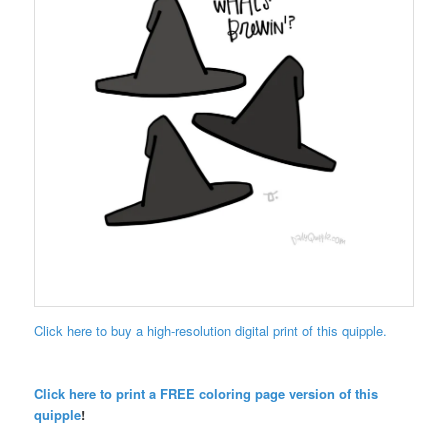
Click here to buy a high-resolution digital print of this quipple.
Click here to print a FREE coloring page version of this
quipple
!