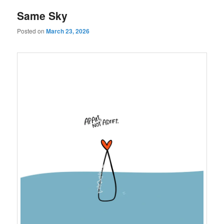
Same Sky
Posted on
March 23, 2026