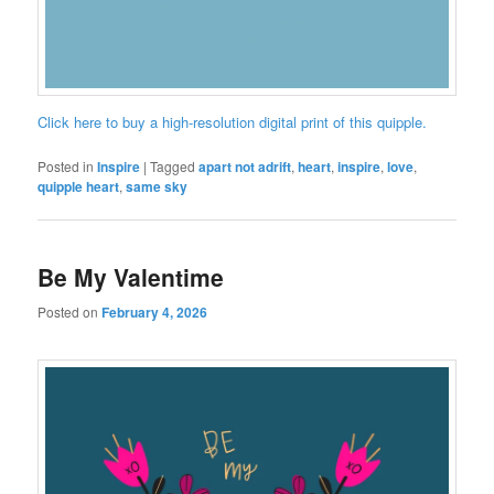
Click here to buy a high-resolution digital print of this quipple.
Posted in
Inspire
|
Tagged
apart not adrift
,
heart
,
inspire
,
love
,
quipple heart
,
same sky
Be My Valentime
Posted on
February 4, 2026