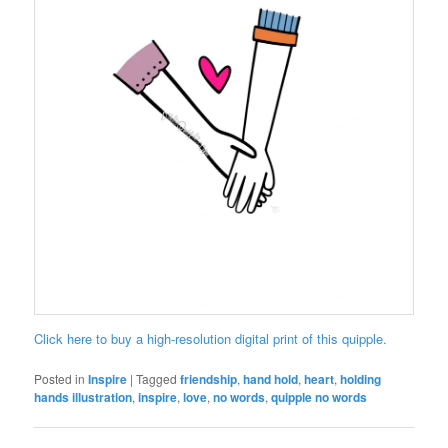
Click here to buy a high-resolution digital print of this quipple.
Posted in
Inspire
|
Tagged
friendship
,
hand hold
,
heart
,
holding
hands illustration
,
inspire
,
love
,
no words
,
quipple no words