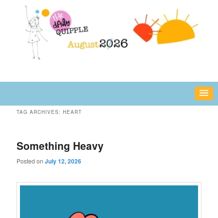
Skip
Skip
fun or inspiring words and images – daily!
to
to
primary
secondary
content
content
The Daily Quipple
TAG ARCHIVES:
HEART
Something Heavy
Posted on
July 12, 2026