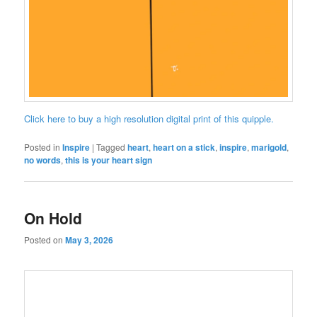
Click here to buy a high resolution digital print of this quipple.
Posted in
Inspire
|
Tagged
heart
,
heart on a stick
,
inspire
,
marigold
,
no words
,
this is your heart sign
On Hold
Posted on
May 3, 2026