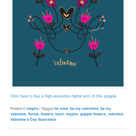
Click here to buy a high-resolution digital print of this quipple.
Posted in
Inspire
|
Tagged
be mine
,
be my valentime
,
be my
valentine
,
florals
,
flowers
,
heart
,
inspire
,
quipple flowers
,
valentine
,
Valentine’s Day illustration