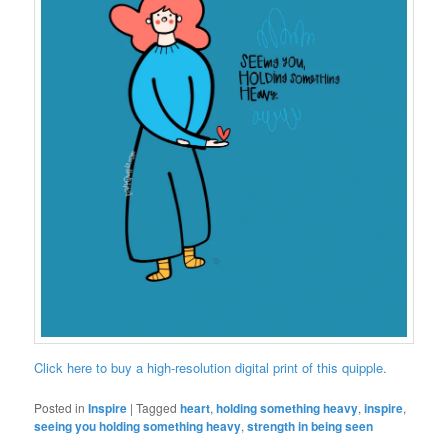
Click here to buy a high-resolution digital print of this quipple.
Posted in
Inspire
|
Tagged
heart
,
holding something heavy
,
inspire
,
seeing you holding something heavy
,
strength in being seen