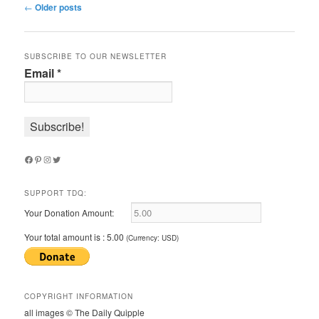
Post
←
Older posts
navigation
SUBSCRIBE TO OUR NEWSLETTER
Email
*
Facebook
Pinterest
Instagram
Twitter
SUPPORT TDQ:
Your Donation Amount:
Your total amount is :
5.00
(Currency: USD)
COPYRIGHT INFORMATION
all images © The Daily Quipple