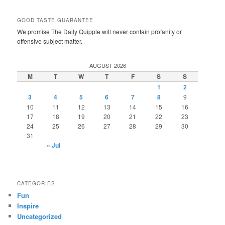
GOOD TASTE GUARANTEE
We promise The Daily Quipple will never contain profanity or
offensive subject matter.
AUGUST 2026
M
T
W
T
F
S
S
1
2
3
4
5
6
7
8
9
10
11
12
13
14
15
16
17
18
19
20
21
22
23
24
25
26
27
28
29
30
31
« Jul
CATEGORIES
Fun
Inspire
Uncategorized