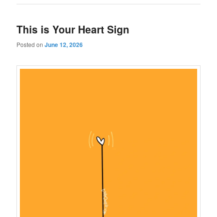
This is Your Heart Sign
Posted on
June 12, 2026