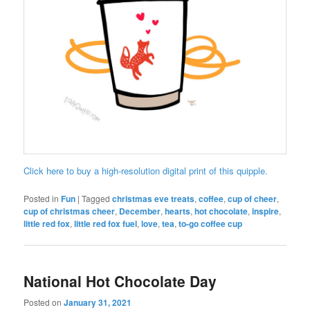
Click here to buy a high-resolution digital print of this quipple.
Posted in
Fun
|
Tagged
christmas eve treats
,
coffee
,
cup of cheer
,
cup of christmas cheer
,
December
,
hearts
,
hot chocolate
,
inspire
,
little red fox
,
little red fox fuel
,
love
,
tea
,
to-go coffee cup
National Hot Chocolate Day
Posted on
January 31, 2021