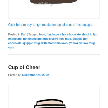
Click here to buy a high-resolution digital print of this quipple.
Posted in
Fun
|
Tagged
food
,
fun
,
have a hot chocolate about it
,
hot
chocolate
,
hot chocolate mug illustration
,
mug
,
quipple hot
chocolate
,
quipple mug
,
with marshmallows
,
yellow
,
yellow mug
,
yum
Cup of Cheer
Posted on
December 24, 2022