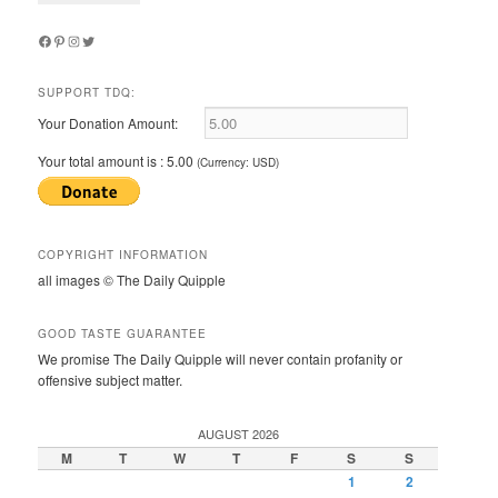
Facebook
Pinterest
Instagram
Twitter
SUPPORT TDQ:
Your Donation Amount:
Your total amount is :
5.00
(Currency: USD)
COPYRIGHT INFORMATION
all images © The Daily Quipple
GOOD TASTE GUARANTEE
We promise The Daily Quipple will never contain profanity or
offensive subject matter.
AUGUST 2026
M
T
W
T
F
S
S
1
2