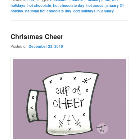
holidays
,
hot chocolate
,
hot chocolate day
,
hot cocoa
,
january 31
holiday
,
national hot chocolate day
,
odd holidays in january
Christmas Cheer
Posted on
December 22, 2016