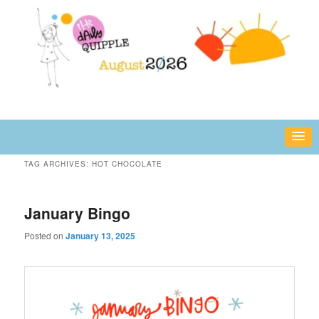
Skip
Skip
fun or inspiring words and images – daily!
to
to
primary
secondary
content
content
The Daily Quipple
TAG ARCHIVES:
HOT CHOCOLATE
January Bingo
Posted on
January 13, 2025