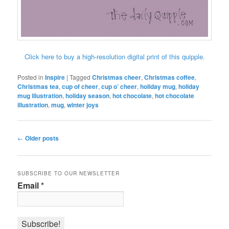
Click here to buy a high-resolution digital print of this quipple.
Posted in
Inspire
|
Tagged
Christmas cheer
,
Christmas coffee
,
Christmas tea
,
cup of cheer
,
cup o’ cheer
,
holiday mug
,
holiday
mug illustration
,
holiday season
,
hot chocolate
,
hot chocolate
illustration
,
mug
,
winter joys
Post
←
Older posts
navigation
SUBSCRIBE TO OUR NEWSLETTER
Email
*