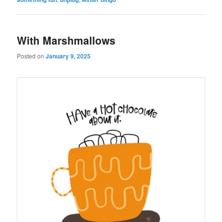
With Marshmallows
Posted on
January 9, 2025