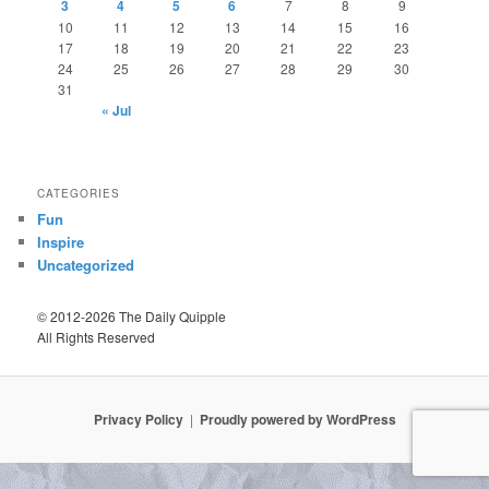
3
4
5
6
7
8
9
10
11
12
13
14
15
16
17
18
19
20
21
22
23
24
25
26
27
28
29
30
31
« Jul
CATEGORIES
Fun
Inspire
Uncategorized
© 2012-2026 The Daily Quipple
All Rights Reserved
Privacy Policy
Proudly powered by WordPress