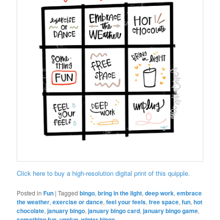
Click here to buy a high-resolution digital print of this quipple.
Posted in
Fun
|
Tagged
bingo
,
bring in the light
,
deep work
,
embrace
the weather
,
exercise or dance
,
feel your feels
,
free space
,
fun
,
hot
chocolate
,
january bingo
,
january bingo card
,
january bingo game
,
something fun
,
unplug
,
winter bingo