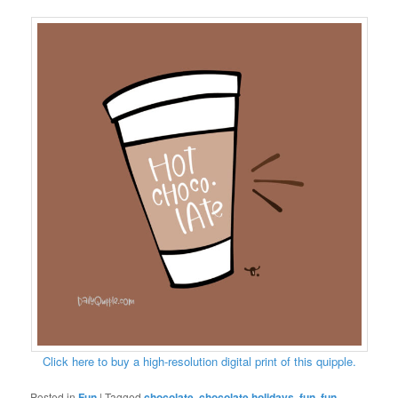
Click here to buy a high-resolution digital print of this quipple.
Posted in
Fun
|
Tagged
chocolate
,
chocolate holidays
,
fun
,
fun