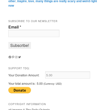
other
,
inspire
,
love
,
many things are really scary and weird right
now
SUBSCRIBE TO OUR NEWSLETTER
Email
*
Facebook
Pinterest
Instagram
Twitter
SUPPORT TDQ:
Your Donation Amount:
Your total amount is :
5.00
(Currency: USD)
COPYRIGHT INFORMATION
all images © The Daily Quipple