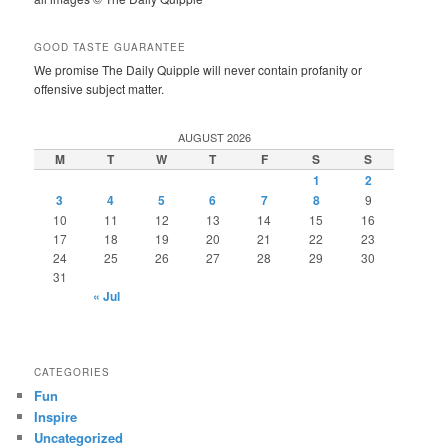
GOOD TASTE GUARANTEE
We promise The Daily Quipple will never contain profanity or
offensive subject matter.
AUGUST 2026
M
T
W
T
F
S
S
1
2
3
4
5
6
7
8
9
10
11
12
13
14
15
16
17
18
19
20
21
22
23
24
25
26
27
28
29
30
31
« Jul
CATEGORIES
Fun
Inspire
Uncategorized