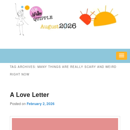
Skip
Skip
fun or inspiring words and images – daily!
to
to
primary
secondary
content
content
The Daily Quipple
TAG ARCHIVES:
MANY THINGS ARE REALLY SCARY AND WEIRD
RIGHT NOW
A Love Letter
Posted on
February 2, 2026