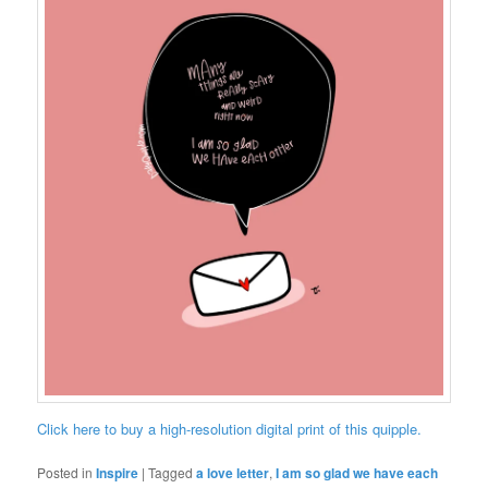
Click here to buy a high-resolution digital print of this quipple.
Posted in
Inspire
|
Tagged
a love letter
,
I am so glad we have each