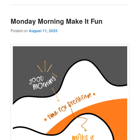
Monday Morning Make It Fun
Posted on
August 11, 2025