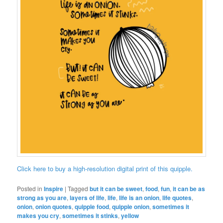
Click here to buy a high-resolution digital print of this quipple.
Posted in
Inspire
|
Tagged
but it can be sweet
,
food
,
fun
,
it can be as
strong as you are
,
layers of life
,
life
,
life is an onion
,
life quotes
,
onion
,
onion quotes
,
quipple food
,
quipple onion
,
sometimes it
makes you cry
,
sometimes it stinks
,
yellow