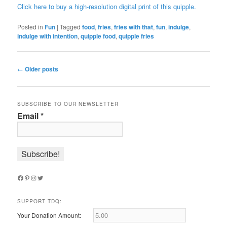
Click here to buy a high-resolution digital print of this quipple.
Posted in
Fun
|
Tagged
food
,
fries
,
fries with that
,
fun
,
indulge
,
indulge with intention
,
quipple food
,
quipple fries
Post
←
Older posts
navigation
SUBSCRIBE TO OUR NEWSLETTER
Email
*
Facebook
Pinterest
Instagram
Twitter
SUPPORT TDQ:
Your Donation Amount: