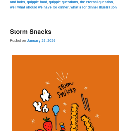
and bobs
,
quipple food
,
quipple questions
,
the eternal question
,
well what should we have for dinner
,
what’s for dinner illustration
Storm Snacks
Posted on
January 25, 2026