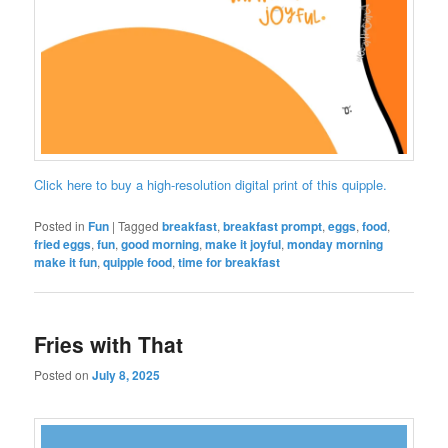
Click here to buy a high-resolution digital print of this quipple.
Posted in
Fun
|
Tagged
breakfast
,
breakfast prompt
,
eggs
,
food
,
fried eggs
,
fun
,
good morning
,
make it joyful
,
monday morning
make it fun
,
quipple food
,
time for breakfast
Fries with That
Posted on
July 8, 2025