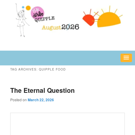
Skip
Skip
fun or inspiring words and images – daily!
to
to
primary
secondary
content
content
The Daily Quipple
TAG ARCHIVES:
QUIPPLE FOOD
The Eternal Question
Posted on
March 22, 2026