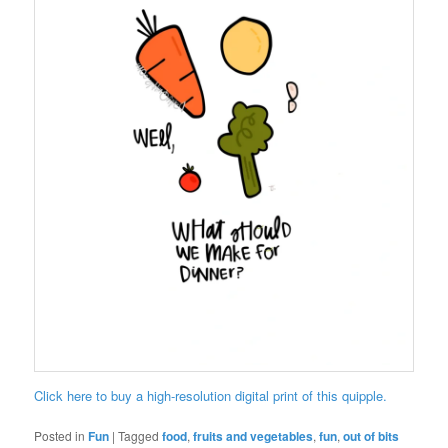
Click here to buy a high-resolution digital print of this quipple.
Posted in
Fun
|
Tagged
food
,
fruits and vegetables
,
fun
,
out of bits