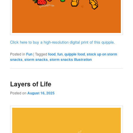
Click here to buy a high-resolution digital print of this quipple.
Posted in
Fun
|
Tagged
food
,
fun
,
quipple food
,
stock up on storm
snacks
,
storm snacks
,
storm snacks illustration
Layers of Life
Posted on
August 16, 2025