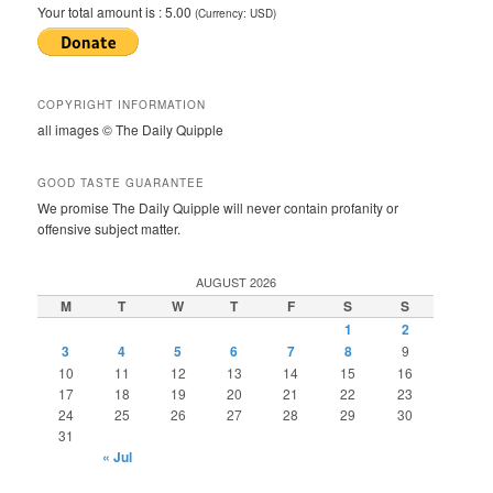
Your total amount is :
5.00
(Currency: USD)
COPYRIGHT INFORMATION
all images © The Daily Quipple
GOOD TASTE GUARANTEE
We promise The Daily Quipple will never contain profanity or
offensive subject matter.
AUGUST 2026
M
T
W
T
F
S
S
1
2
3
4
5
6
7
8
9
10
11
12
13
14
15
16
17
18
19
20
21
22
23
24
25
26
27
28
29
30
31
« Jul