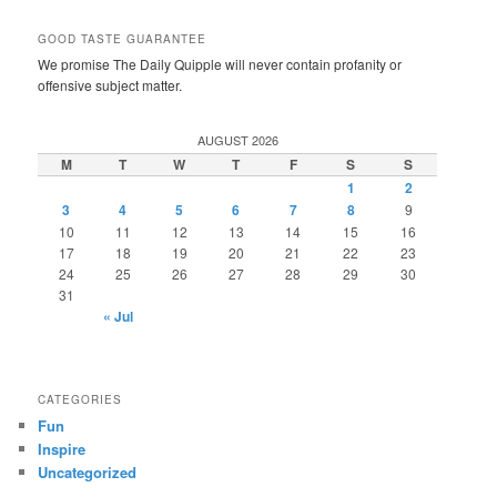
GOOD TASTE GUARANTEE
We promise The Daily Quipple will never contain profanity or
offensive subject matter.
AUGUST 2026
M
T
W
T
F
S
S
1
2
3
4
5
6
7
8
9
10
11
12
13
14
15
16
17
18
19
20
21
22
23
24
25
26
27
28
29
30
31
« Jul
CATEGORIES
Fun
Inspire
Uncategorized