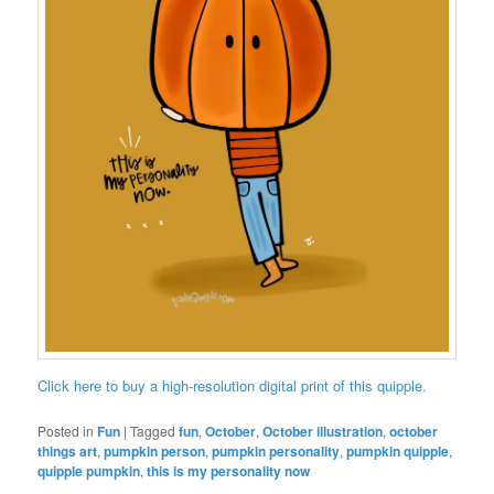
Click here to buy a high-resolution digital print of this quipple.
Posted in
Fun
|
Tagged
fun
,
October
,
October illustration
,
october
things art
,
pumpkin person
,
pumpkin personality
,
pumpkin quipple
,
quipple pumpkin
,
this is my personality now