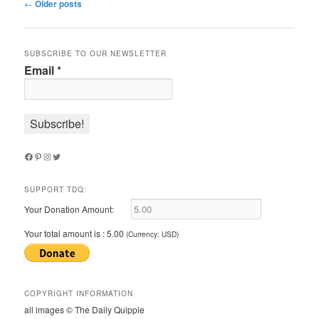
Post
←
Older posts
navigation
SUBSCRIBE TO OUR NEWSLETTER
Email
*
Facebook
Pinterest
Instagram
Twitter
SUPPORT TDQ:
Your Donation Amount:
Your total amount is :
5.00
(Currency: USD)
COPYRIGHT INFORMATION
all images © The Daily Quipple