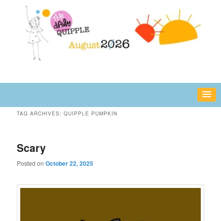
Skip
Skip
fun or inspiring words and images – daily!
to
to
primary
secondary
content
content
The Daily Quipple
TAG ARCHIVES:
QUIPPLE PUMPKIN
Scary
Posted on
October 22, 2025