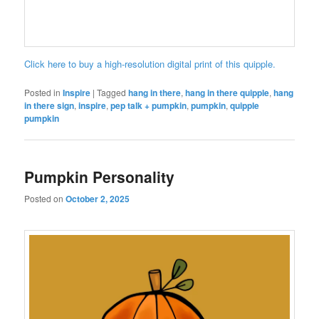
Click here to buy a high-resolution digital print of this quipple.
Posted in
Inspire
|
Tagged
hang in there
,
hang in there quipple
,
hang
in there sign
,
inspire
,
pep talk + pumpkin
,
pumpkin
,
quipple
pumpkin
Pumpkin Personality
Posted on
October 2, 2025