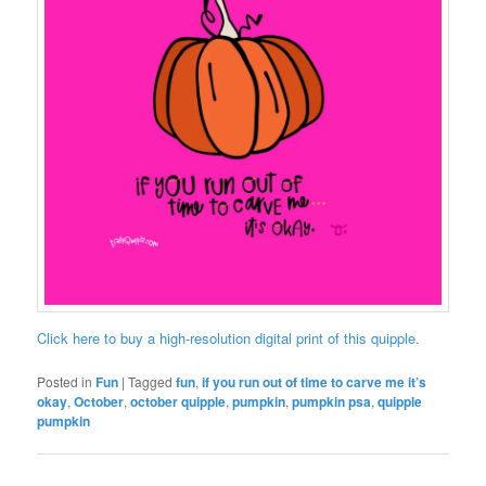
Click here to buy a high-resolution digital print of this quipple.
Posted in
Fun
|
Tagged
fun
,
if you run out of time to carve me it’s
okay
,
October
,
october quipple
,
pumpkin
,
pumpkin psa
,
quipple
pumpkin