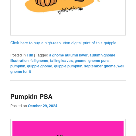
Click here to buy a high-resolution digital print of this quipple.
Posted in
Fun
|
Tagged
a gnome autumn lover
,
autumn gnome
illustration
,
fall gnome
,
falling leaves
,
gnome
,
gnome puns
,
pumpkin
,
quipple gnome
,
quipple pumpkin
,
september gnome
,
well
gnome for it
Pumpkin PSA
Posted on
October 29, 2024