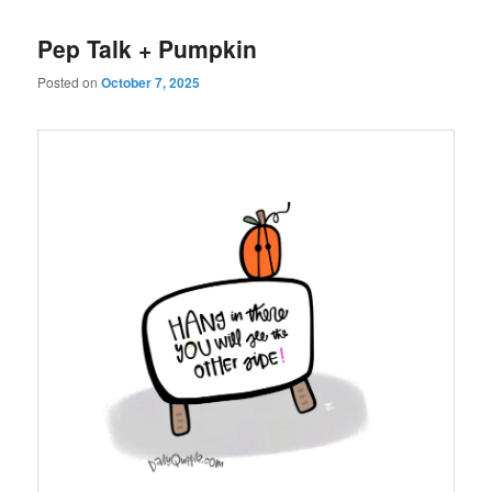
Pep Talk + Pumpkin
Posted on
October 7, 2025