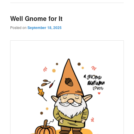
Well Gnome for It
Posted on
September 18, 2025