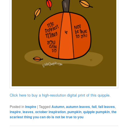
Click here to buy a high-resolution digital print of this quipple.
Posted in
Inspire
|
Tagged
Autumn
,
autumn leaves
,
fall
,
fall leaves
,
inspire
,
leaves
,
october inspiration
,
pumpkin
,
quipple pumpkin
,
the
scariest thing you can do is not be true to you