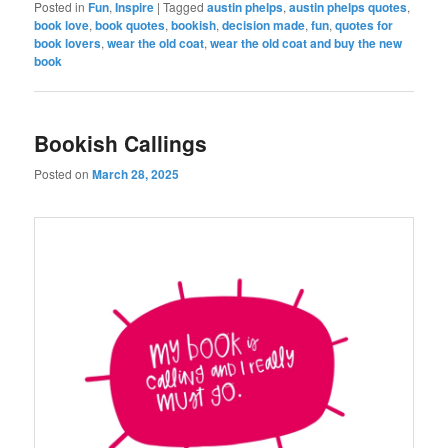
Posted in
Fun
,
Inspire
|
Tagged
austin phelps
,
austin phelps quotes
,
book love
,
book quotes
,
bookish
,
decision made
,
fun
,
quotes for
book lovers
,
wear the old coat
,
wear the old coat and buy the new
book
Bookish Callings
Posted on
March 28, 2025