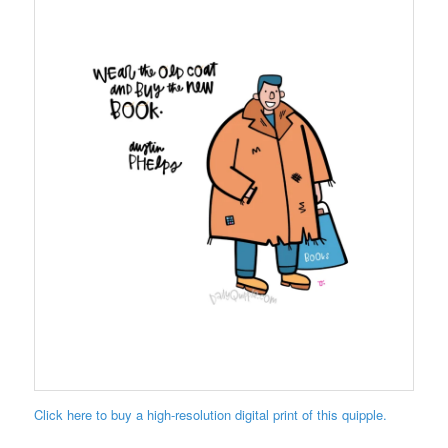
Click here to buy a high-resolution digital print of this quipple.