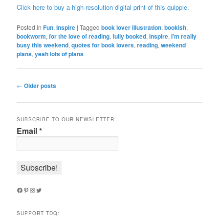
Click here to buy a high-resolution digital print of this quipple.
Posted in
Fun
,
Inspire
|
Tagged
book lover illustration
,
bookish
,
bookworm
,
for the love of reading
,
fully booked
,
inspire
,
I’m really
busy this weekend
,
quotes for book lovers
,
reading
,
weekend
plans
,
yeah lots of plans
Post
←
Older posts
navigation
SUBSCRIBE TO OUR NEWSLETTER
Email
*
Facebook
Pinterest
Instagram
Twitter
SUPPORT TDQ: