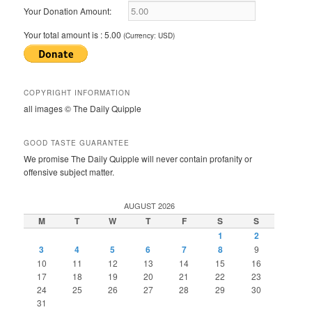
Your Donation Amount:
Your total amount is :
5.00
(Currency: USD)
COPYRIGHT INFORMATION
all images © The Daily Quipple
GOOD TASTE GUARANTEE
We promise The Daily Quipple will never contain profanity or
offensive subject matter.
AUGUST 2026
M
T
W
T
F
S
S
1
2
3
4
5
6
7
8
9
10
11
12
13
14
15
16
17
18
19
20
21
22
23
24
25
26
27
28
29
30
31