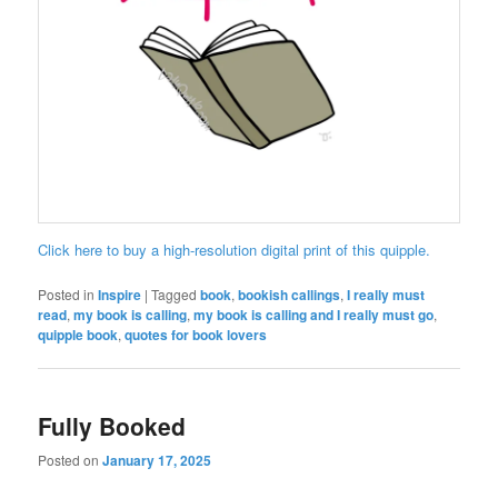
Click here to buy a high-resolution digital print of this quipple.
Posted in
Inspire
|
Tagged
book
,
bookish callings
,
I really must
read
,
my book is calling
,
my book is calling and I really must go
,
quipple book
,
quotes for book lovers
Fully Booked
Posted on
January 17, 2025