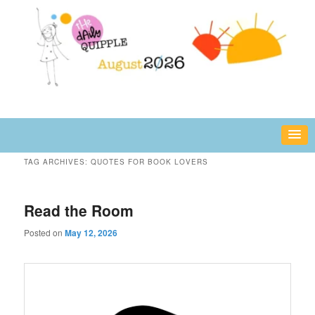
Skip
Skip
fun or inspiring words and images – daily!
to
to
primary
secondary
content
content
The Daily Quipple
TAG ARCHIVES:
QUOTES FOR BOOK LOVERS
Read the Room
Posted on
May 12, 2026