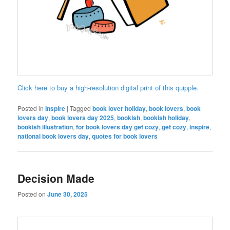
Click here to buy a high-resolution digital print of this quipple.
Posted in
Inspire
|
Tagged
book lover holiday
,
book lovers
,
book
lovers day
,
book lovers day 2025
,
bookish
,
bookish holiday
,
bookish illustration
,
for book lovers day get cozy
,
get cozy
,
inspire
,
national book lovers day
,
quotes for book lovers
Decision Made
Posted on
June 30, 2025