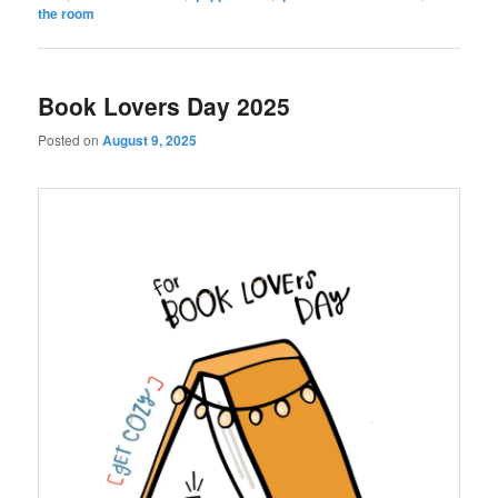
the room
Book Lovers Day 2025
Posted on
August 9, 2025