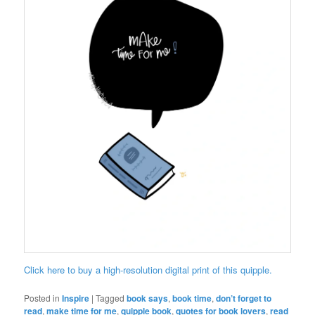
Click here to buy a high-resolution digital print of this quipple.
Posted in
Inspire
|
Tagged
book says
,
book time
,
don’t forget to
read
,
make time for me
,
quipple book
,
quotes for book lovers
,
read