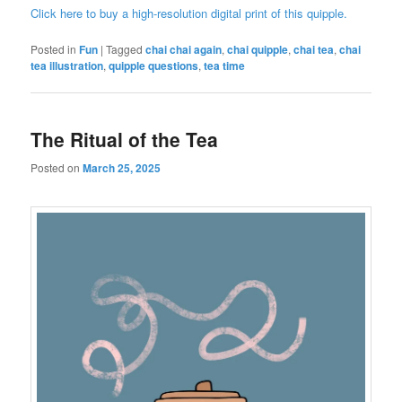
Click here to buy a high-resolution digital print of this quipple.
Posted in
Fun
|
Tagged
chai chai again
,
chai quipple
,
chai tea
,
chai
tea illustration
,
quipple questions
,
tea time
The Ritual of the Tea
Posted on
March 25, 2025