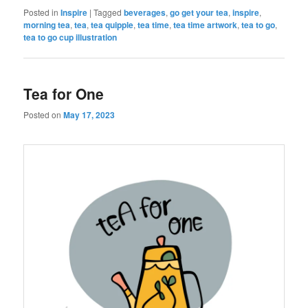
Posted in
Inspire
|
Tagged
beverages
,
go get your tea
,
inspire
,
morning tea
,
tea
,
tea quipple
,
tea time
,
tea time artwork
,
tea to go
,
tea to go cup illustration
Tea for One
Posted on
May 17, 2023