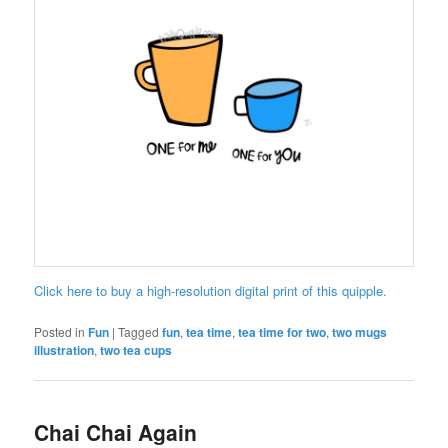
Click here to buy a high-resolution digital print of this quipple.
Posted in
Fun
|
Tagged
fun
,
tea time
,
tea time for two
,
two mugs
illustration
,
two tea cups
Chai Chai Again