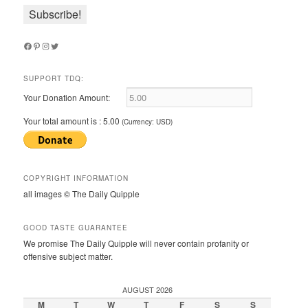
Facebook
Pinterest
Instagram
Twitter
SUPPORT TDQ:
Your Donation Amount:
Your total amount is :
5.00
(Currency: USD)
COPYRIGHT INFORMATION
all images © The Daily Quipple
GOOD TASTE GUARANTEE
We promise The Daily Quipple will never contain profanity or
offensive subject matter.
AUGUST 2026
M
T
W
T
F
S
S