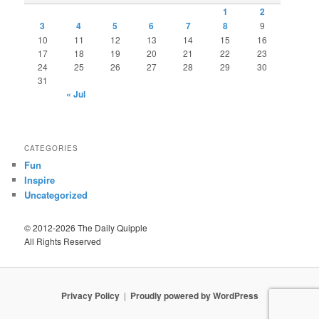
1
2
3
4
5
6
7
8
9
10
11
12
13
14
15
16
17
18
19
20
21
22
23
24
25
26
27
28
29
30
31
« Jul
CATEGORIES
Fun
Inspire
Uncategorized
© 2012-2026 The Daily Quipple
All Rights Reserved
Privacy Policy
Proudly powered by WordPress