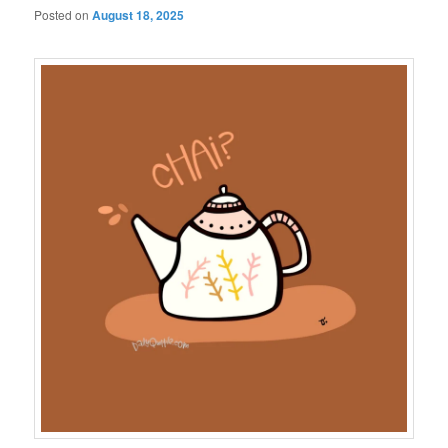
Posted on
August 18, 2025