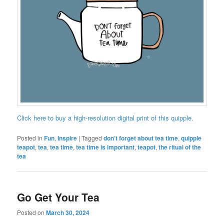
Click here to buy a high-resolution digital print of this quipple.
Posted in
Fun
,
Inspire
|
Tagged
don’t forget about tea time
,
quipple
teapot
,
tea
,
tea time
,
tea time is important
,
teapot
,
the ritual of the
tea
Go Get Your Tea
Posted on
March 30, 2024