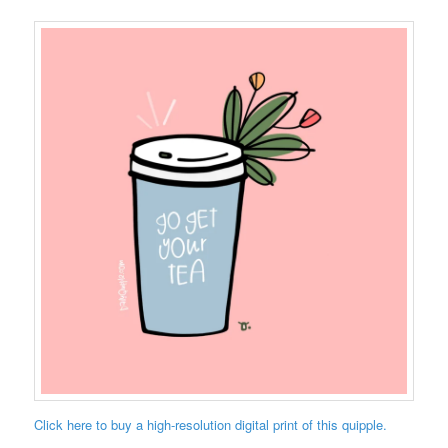
Click here to buy a high-resolution digital print of this quipple.