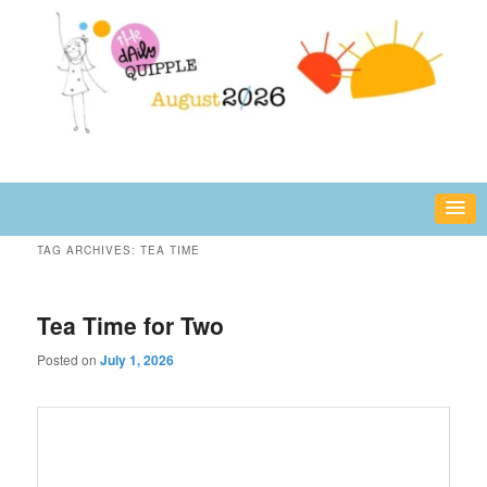
Skip
Skip
fun or inspiring words and images – daily!
to
to
primary
secondary
content
content
The Daily Quipple
TAG ARCHIVES:
TEA TIME
Tea Time for Two
Posted on
July 1, 2026