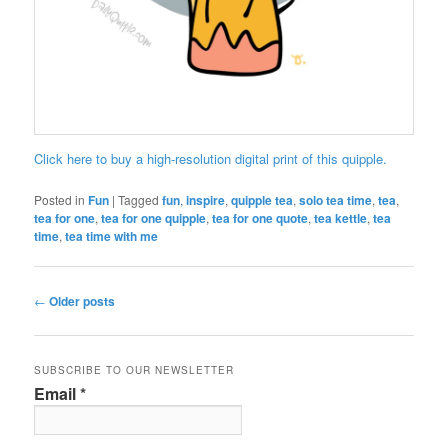
Click here to buy a high-resolution digital print of this quipple.
Posted in
Fun
|
Tagged
fun
,
inspire
,
quipple tea
,
solo tea time
,
tea
,
tea for one
,
tea for one quipple
,
tea for one quote
,
tea kettle
,
tea
time
,
tea time with me
Post
←
Older posts
navigation
SUBSCRIBE TO OUR NEWSLETTER
Email
*