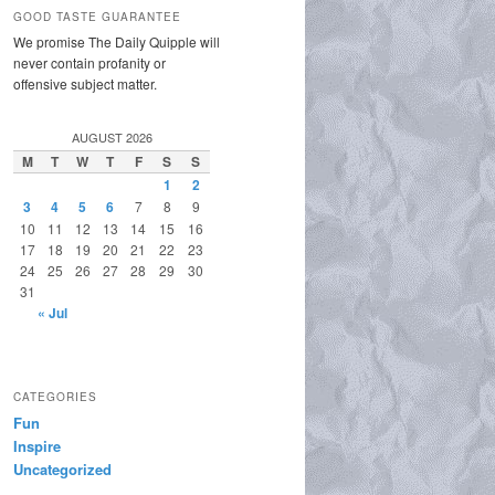
GOOD TASTE GUARANTEE
We promise The Daily Quipple will
never contain profanity or
offensive subject matter.
AUGUST 2026
M
T
W
T
F
S
S
1
2
3
4
5
6
7
8
9
10
11
12
13
14
15
16
17
18
19
20
21
22
23
24
25
26
27
28
29
30
31
« Jul
CATEGORIES
Fun
Inspire
Uncategorized