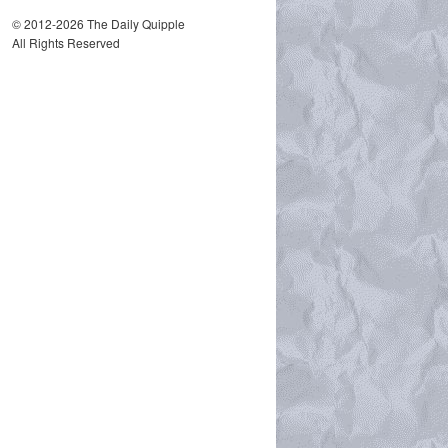
© 2012-2026 The Daily Quipple
All Rights Reserved