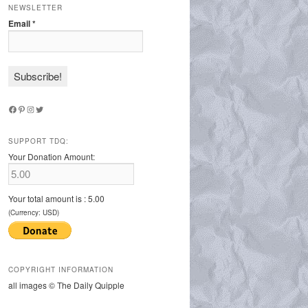
NEWSLETTER
Email
*
Facebook
Pinterest
Instagram
Twitter
SUPPORT TDQ:
Your Donation Amount:
Your total amount is :
5.00
(Currency: USD)
COPYRIGHT INFORMATION
all images © The Daily Quipple