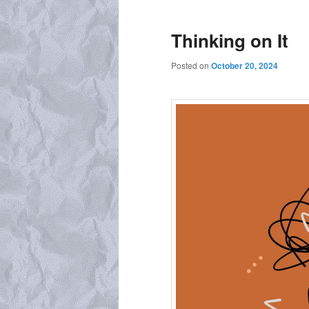
Thinking on It
Posted on
October 20, 2024