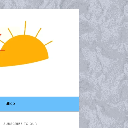
Shop
SUBSCRIBE TO OUR