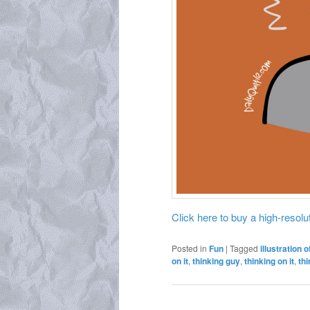
Click here to buy a high-resoluti
Posted in
Fun
|
Tagged
illustration o
on it
,
thinking guy
,
thinking on it
,
th