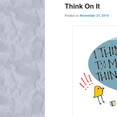
Think On It
Posted on
November 21, 2014