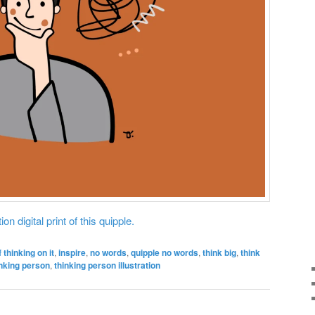
on digital print of this quipple.
f thinking on it
,
inspire
,
no words
,
quipple no words
,
think big
,
think
inking person
,
thinking person illustration