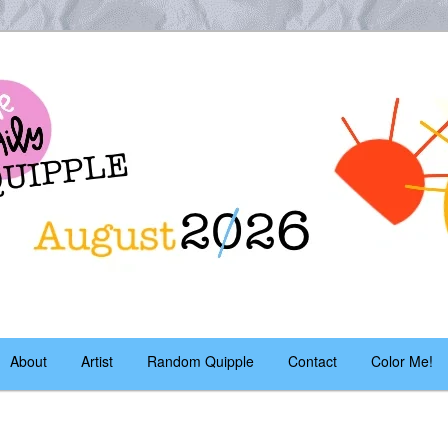
es – daily!
pple
About
Artist
Random Quipple
Contact
Color Me!