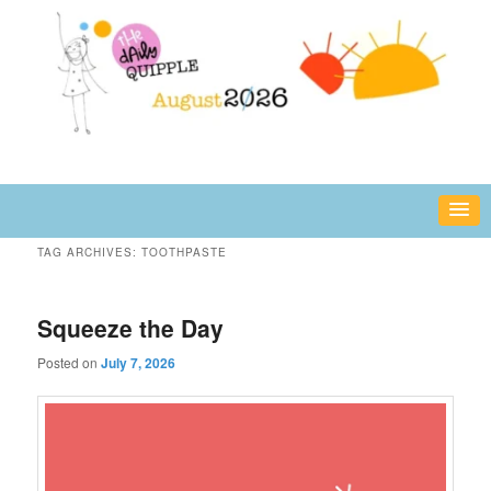
Skip
Skip
fun or inspiring words and images – daily!
to
to
primary
secondary
content
content
The Daily Quipple
TAG ARCHIVES:
TOOTHPASTE
Squeeze the Day
Posted on
July 7, 2026