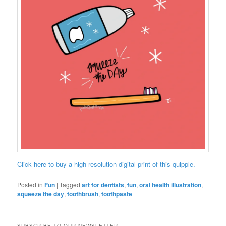
Click here to buy a high-resolution digital print of this quipple.
Posted in
Fun
|
Tagged
art for dentists
,
fun
,
oral health illustration
,
squeeze the day
,
toothbrush
,
toothpaste