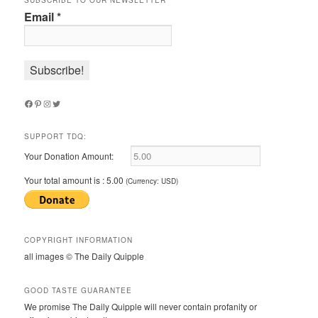
SUBSCRIBE TO OUR NEWSLETTER
Email
*
Facebook
Pinterest
Instagram
Twitter
SUPPORT TDQ:
Your Donation Amount:
Your total amount is :
5.00
(Currency: USD)
COPYRIGHT INFORMATION
all images © The Daily Quipple
GOOD TASTE GUARANTEE
We promise The Daily Quipple will never contain profanity or