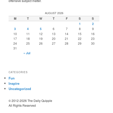
offensive subject matter.
AUGUST 2026
M
T
W
T
F
S
S
1
2
3
4
5
6
7
8
9
10
11
12
13
14
15
16
17
18
19
20
21
22
23
24
25
26
27
28
29
30
31
« Jul
CATEGORIES
Fun
Inspire
Uncategorized
© 2012-2026 The Daily Quipple
All Rights Reserved