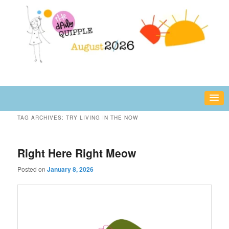
Skip
Skip
fun or inspiring words and images – daily!
to
to
primary
secondary
content
content
The Daily Quipple
TAG ARCHIVES:
TRY LIVING IN THE NOW
Right Here Right Meow
Posted on
January 8, 2026