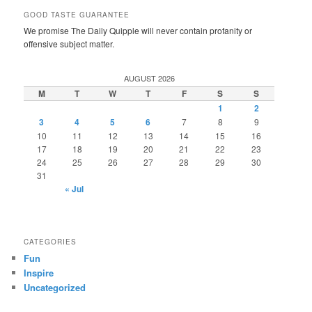
GOOD TASTE GUARANTEE
We promise The Daily Quipple will never contain profanity or
offensive subject matter.
AUGUST 2026
M
T
W
T
F
S
S
1
2
3
4
5
6
7
8
9
10
11
12
13
14
15
16
17
18
19
20
21
22
23
24
25
26
27
28
29
30
31
« Jul
CATEGORIES
Fun
Inspire
Uncategorized