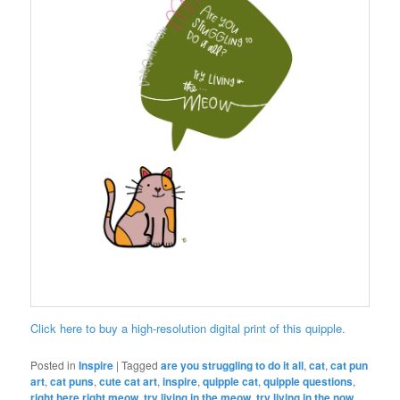
Click here to buy a high-resolution digital print of this quipple.
Posted in
Inspire
|
Tagged
are you struggling to do it all
,
cat
,
cat pun
art
,
cat puns
,
cute cat art
,
inspire
,
quipple cat
,
quipple questions
,
right here right meow
,
try living in the meow
,
try living in the now