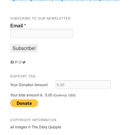
SUBSCRIBE TO OUR NEWSLETTER
Email
*
Facebook
Pinterest
Instagram
Twitter
SUPPORT TDQ:
Your Donation Amount:
Your total amount is :
5.00
(Currency: USD)
COPYRIGHT INFORMATION
all images © The Daily Quipple