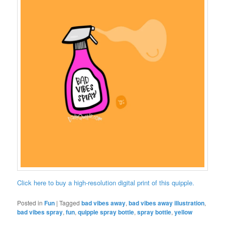
Click here to buy a high-resolution digital print of this quipple.
Posted in
Fun
|
Tagged
bad vibes away
,
bad vibes away illustration
,
bad vibes spray
,
fun
,
quipple spray bottle
,
spray bottle
,
yellow