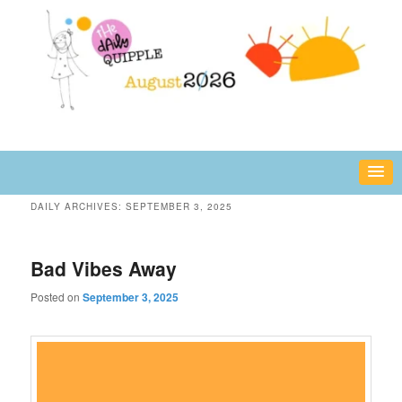
Skip
Skip
fun or inspiring words and images – daily!
to
to
primary
secondary
content
content
The Daily Quipple
DAILY ARCHIVES:
SEPTEMBER 3, 2025
Bad Vibes Away
Posted on
September 3, 2025