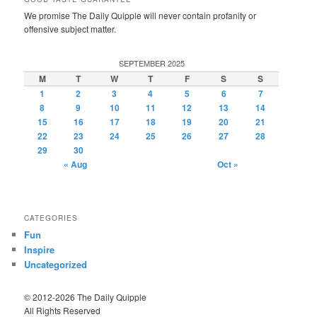
We promise The Daily Quipple will never contain profanity or
offensive subject matter.
SEPTEMBER 2025
M
T
W
T
F
S
S
1
2
3
4
5
6
7
8
9
10
11
12
13
14
15
16
17
18
19
20
21
22
23
24
25
26
27
28
29
30
« Aug
Oct »
CATEGORIES
Fun
Inspire
Uncategorized
© 2012-2026 The Daily Quipple
All Rights Reserved