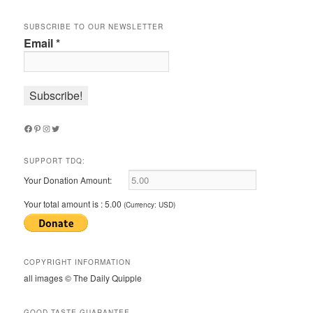
SUBSCRIBE TO OUR NEWSLETTER
Email
*
Facebook
Pinterest
Instagram
Twitter
SUPPORT TDQ:
Your Donation Amount:
Your total amount is :
5.00
(Currency: USD)
COPYRIGHT INFORMATION
all images © The Daily Quipple
GOOD TASTE GUARANTEE