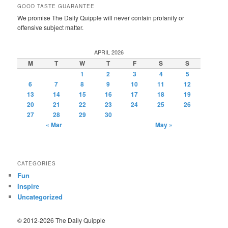
GOOD TASTE GUARANTEE
We promise The Daily Quipple will never contain profanity or
offensive subject matter.
APRIL 2026
M
T
W
T
F
S
S
1
2
3
4
5
6
7
8
9
10
11
12
13
14
15
16
17
18
19
20
21
22
23
24
25
26
27
28
29
30
« Mar
May »
CATEGORIES
Fun
Inspire
Uncategorized
© 2012-2026 The Daily Quipple