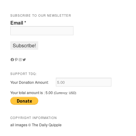
SUBSCRIBE TO OUR NEWSLETTER
Email
*
Facebook
Pinterest
Instagram
Twitter
SUPPORT TDQ:
Your Donation Amount:
Your total amount is :
5.00
(Currency: USD)
COPYRIGHT INFORMATION
all images © The Daily Quipple