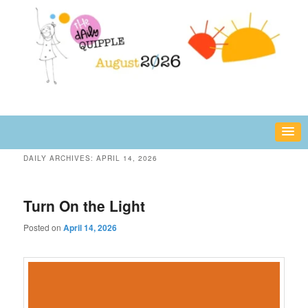
Skip
Skip
fun or inspiring words and images – daily!
to
to
primary
secondary
content
content
The Daily Quipple
DAILY ARCHIVES:
APRIL 14, 2026
Turn On the Light
Posted on
April 14, 2026