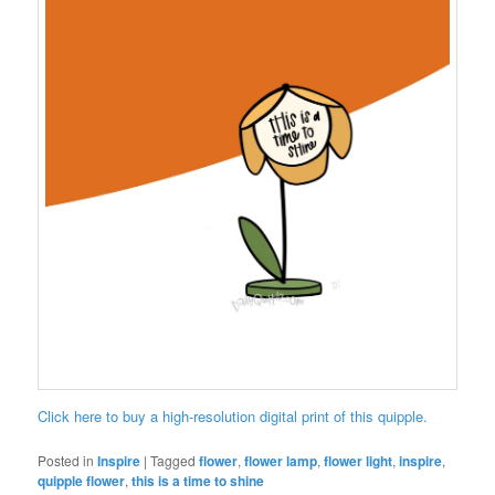
Click here to buy a high-resolution digital print of this quipple.
Posted in
Inspire
|
Tagged
flower
,
flower lamp
,
flower light
,
inspire
,
quipple flower
,
this is a time to shine