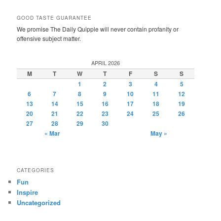
GOOD TASTE GUARANTEE
We promise The Daily Quipple will never contain profanity or
offensive subject matter.
APRIL 2026
M
T
W
T
F
S
S
1
2
3
4
5
6
7
8
9
10
11
12
13
14
15
16
17
18
19
20
21
22
23
24
25
26
27
28
29
30
« Mar
May »
CATEGORIES
Fun
Inspire
Uncategorized