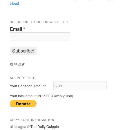
cloud
SUBSCRIBE TO OUR NEWSLETTER
Email
*
Facebook
Pinterest
Instagram
Twitter
SUPPORT TDQ:
Your Donation Amount:
Your total amount is :
5.00
(Currency: USD)
COPYRIGHT INFORMATION
all images © The Daily Quipple