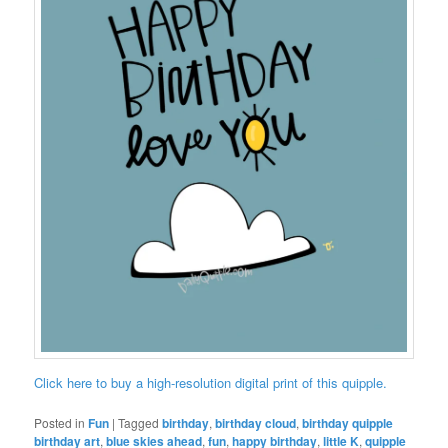
Click here to buy a high-resolution digital print of this quipple.
Posted in
Fun
|
Tagged
birthday
,
birthday cloud
,
birthday quipple
birthday art
,
blue skies ahead
,
fun
,
happy birthday
,
little K
,
quipple