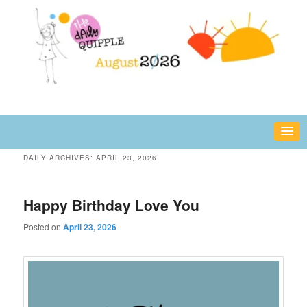
Skip
Skip
fun or inspiring words and images – daily!
to
to
primary
secondary
content
content
The Daily Quipple
DAILY ARCHIVES:
APRIL 23, 2026
Happy Birthday Love You
Posted on
April 23, 2026