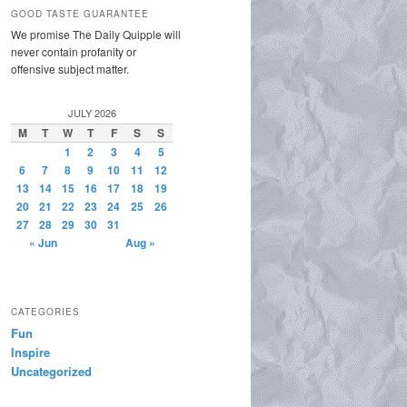
GOOD TASTE GUARANTEE
We promise The Daily Quipple will
never contain profanity or
offensive subject matter.
JULY 2026
M
T
W
T
F
S
S
1
2
3
4
5
6
7
8
9
10
11
12
13
14
15
16
17
18
19
20
21
22
23
24
25
26
27
28
29
30
31
« Jun
Aug »
CATEGORIES
Fun
Inspire
Uncategorized