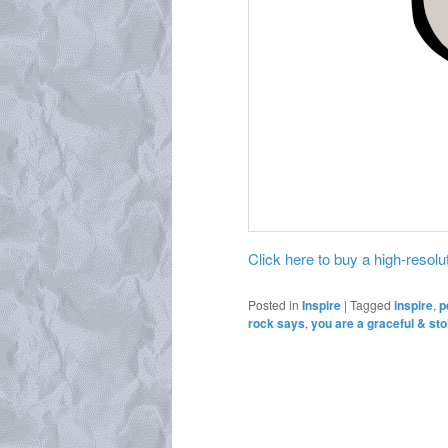
Click here to buy a high-resoluti
Posted in
Inspire
|
Tagged
inspire
,
p
rock says
,
you are a graceful & sto