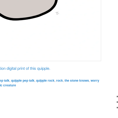
on digital print of this quipple.
ep talk
,
quipple pep talk
,
quipple rock
,
rock
,
the stone knows
,
worry
ic creature