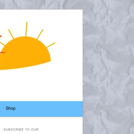
Shop
SUBSCRIBE TO OUR