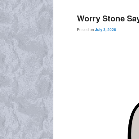
Worry Stone Sa
Posted on
July 3, 2026