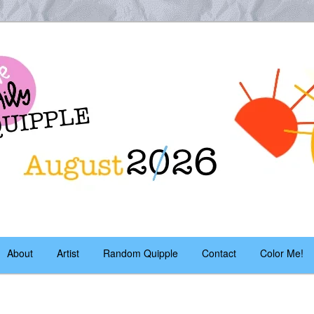
es – daily!
pple
About
Artist
Random Quipple
Contact
Color Me!