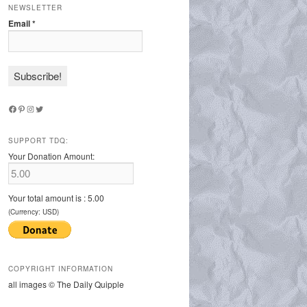
NEWSLETTER
Email
*
Facebook
Pinterest
Instagram
Twitter
SUPPORT TDQ:
Your Donation Amount:
Your total amount is :
5.00
(Currency: USD)
COPYRIGHT INFORMATION
all images © The Daily Quipple