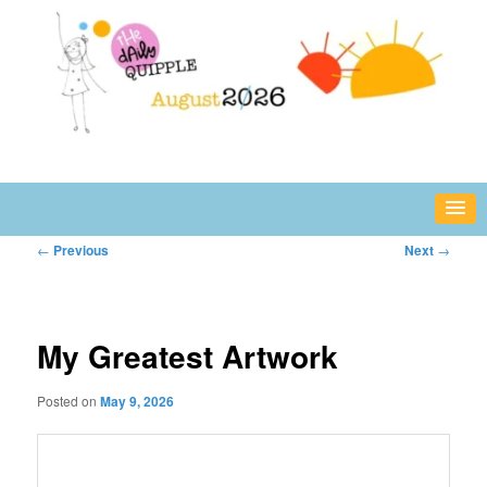
Skip
fun or inspiring words and images – daily!
to
primary
content
The Daily Quipple
Post
←
Previous
Next
→
navigation
My Greatest Artwork
Posted on
May 9, 2026