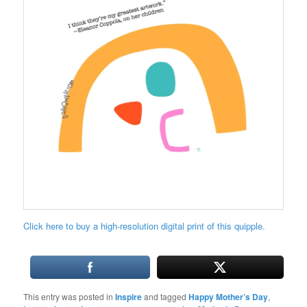
Click here to buy a high-resolution digital print of this quipple.
This entry was posted in
Inspire
and tagged
Happy Mother’s Day
,