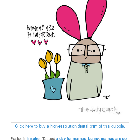
Click here to buy a high-resolution digital print of this quipple.
Posted in
Inspire
|
Tagged
a day for mamas
,
bunny
,
mamas are so