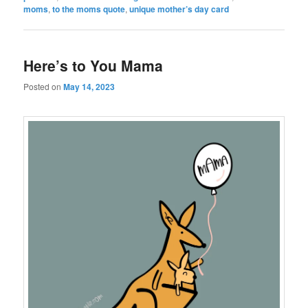
moms
,
to the moms quote
,
unique mother’s day card
Here’s to You Mama
Posted on
May 14, 2023