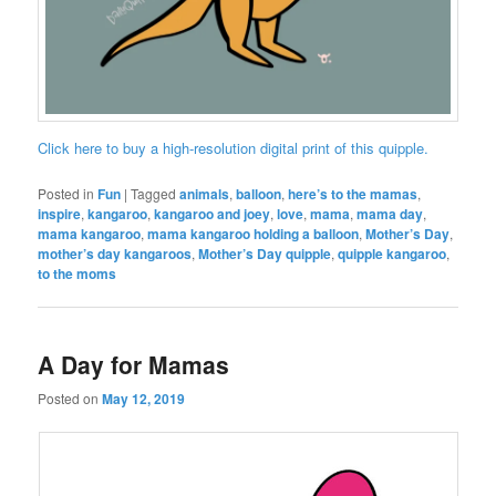
Click here to buy a high-resolution digital print of this quipple.
Posted in
Fun
|
Tagged
animals
,
balloon
,
here’s to the mamas
,
inspire
,
kangaroo
,
kangaroo and joey
,
love
,
mama
,
mama day
,
mama kangaroo
,
mama kangaroo holding a balloon
,
Mother’s Day
,
mother’s day kangaroos
,
Mother’s Day quipple
,
quipple kangaroo
,
to the moms
A Day for Mamas
Posted on
May 12, 2019