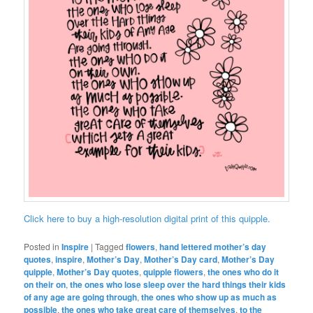
Click here to buy a high-resolution digital print of this quipple.
Posted in
Inspire
|
Tagged
flowers
,
hand lettered mother’s day
quotes
,
inspire
,
Mother’s Day
,
Mother’s Day card
,
Mother’s Day
quipple
,
Mother’s Day quotes
,
quipple flowers
,
the ones who do it
on their on
,
the ones who lose sleep over the hard things their kids
of any age are going through
,
the ones who show up as much as
possible
,
the ones who take great care of themselves
,
to the