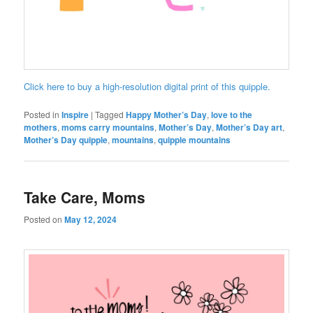
Click here to buy a high-resolution digital print of this quipple.
Posted in
Inspire
|
Tagged
Happy Mother’s Day
,
love to the
mothers
,
moms carry mountains
,
Mother’s Day
,
Mother’s Day art
,
Mother’s Day quipple
,
mountains
,
quipple mountains
Take Care, Moms
Posted on
May 12, 2024