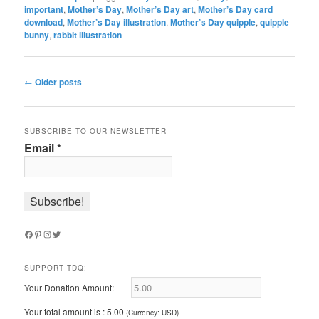
important
,
Mother’s Day
,
Mother’s Day art
,
Mother’s Day card
download
,
Mother’s Day illustration
,
Mother’s Day quipple
,
quipple
bunny
,
rabbit illustration
Post
←
Older posts
navigation
SUBSCRIBE TO OUR NEWSLETTER
Email
*
Facebook
Pinterest
Instagram
Twitter
SUPPORT TDQ:
Your Donation Amount:
Your total amount is :
5.00
(Currency: USD)