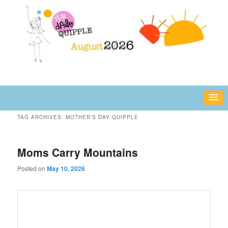
Skip
Skip
fun or inspiring words and images – daily!
to
to
primary
secondary
content
content
The Daily Quipple
TAG ARCHIVES:
MOTHER’S DAY QUIPPLE
Moms Carry Mountains
Posted on
May 10, 2026