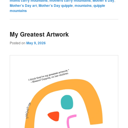
moms carry mountains
,
mothers carry mountains
,
Mother’s Day
,
Mother’s Day art
,
Mother’s Day quipple
,
mountains
,
quipple
mountains
My Greatest Artwork
Posted on
May 9, 2026