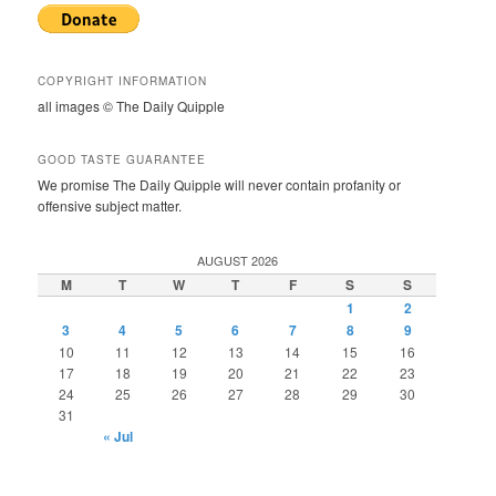
COPYRIGHT INFORMATION
all images © The Daily Quipple
GOOD TASTE GUARANTEE
We promise The Daily Quipple will never contain profanity or
offensive subject matter.
AUGUST 2026
M
T
W
T
F
S
S
1
2
3
4
5
6
7
8
9
10
11
12
13
14
15
16
17
18
19
20
21
22
23
24
25
26
27
28
29
30
31
« Jul