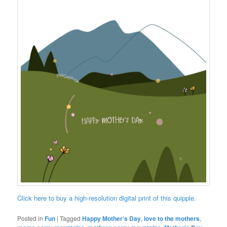
Click here to buy a high-resolution digital print of this quipple.
Posted in
Fun
|
Tagged
Happy Mother’s Day
,
love to the mothers
,