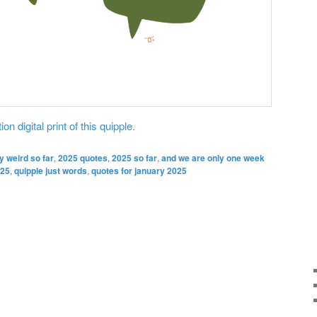
on digital print of this quipple.
y weird so far
,
2025 quotes
,
2025 so far
,
and we are only one week
025
,
quipple just words
,
quotes for january 2025