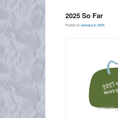
2025 So Far
Posted on
January 8, 2025