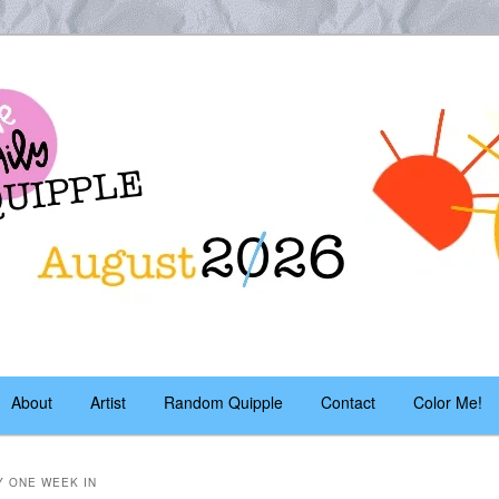
es – daily!
pple
About
Artist
Random Quipple
Contact
Color Me!
Y ONE WEEK IN