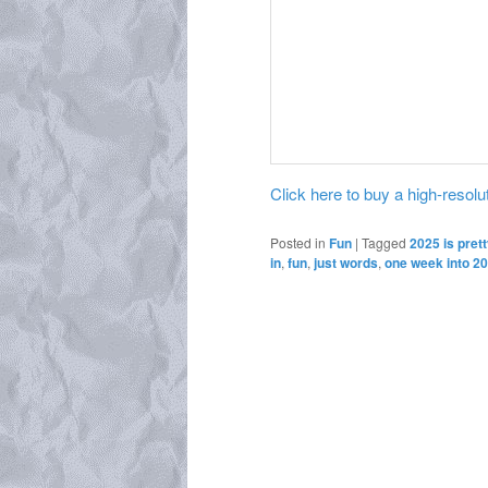
Click here to buy a high-resoluti
Posted in
Fun
|
Tagged
2025 is prett
in
,
fun
,
just words
,
one week into 2