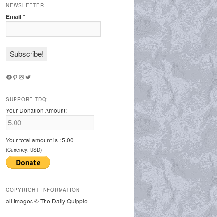
NEWSLETTER
Email
*
Facebook
Pinterest
Instagram
Twitter
SUPPORT TDQ:
Your Donation Amount:
Your total amount is :
5.00
(Currency: USD)
COPYRIGHT INFORMATION
all images © The Daily Quipple