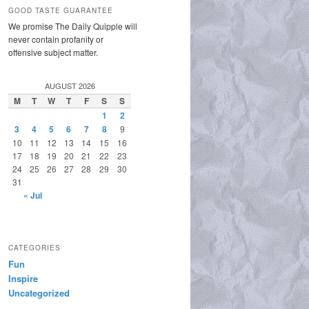
GOOD TASTE GUARANTEE
We promise The Daily Quipple will
never contain profanity or
offensive subject matter.
AUGUST 2026
M
T
W
T
F
S
S
1
2
3
4
5
6
7
8
9
10
11
12
13
14
15
16
17
18
19
20
21
22
23
24
25
26
27
28
29
30
31
« Jul
CATEGORIES
Fun
Inspire
Uncategorized