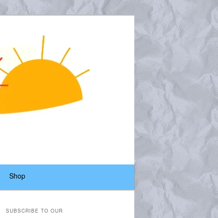
Shop
SUBSCRIBE TO OUR