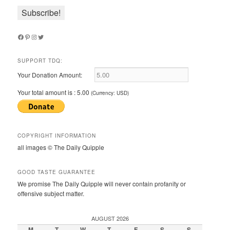
Facebook
Pinterest
Instagram
Twitter
SUPPORT TDQ:
Your Donation Amount:
Your total amount is :
5.00
(Currency: USD)
COPYRIGHT INFORMATION
all images © The Daily Quipple
GOOD TASTE GUARANTEE
We promise The Daily Quipple will never contain profanity or
offensive subject matter.
AUGUST 2026
M
T
W
T
F
S
S