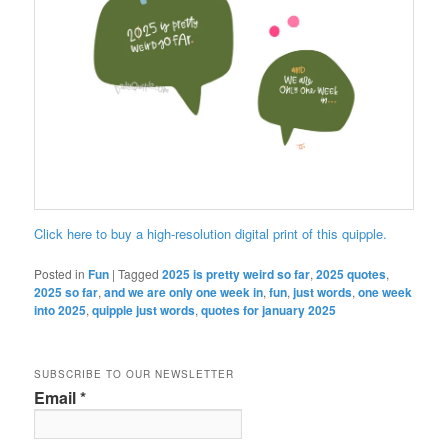
Click here to buy a high-resolution digital print of this quipple.
Posted in
Fun
|
Tagged
2025 is pretty weird so far
,
2025 quotes
,
2025 so far
,
and we are only one week in
,
fun
,
just words
,
one week
into 2025
,
quipple just words
,
quotes for january 2025
SUBSCRIBE TO OUR NEWSLETTER
Email
*