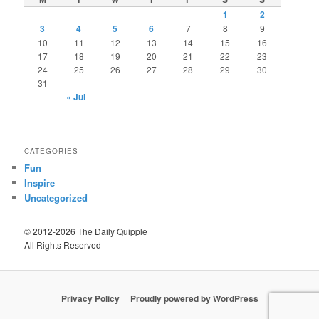
1
2
3
4
5
6
7
8
9
10
11
12
13
14
15
16
17
18
19
20
21
22
23
24
25
26
27
28
29
30
31
« Jul
CATEGORIES
Fun
Inspire
Uncategorized
© 2012-2026 The Daily Quipple
All Rights Reserved
Privacy Policy
Proudly powered by WordPress