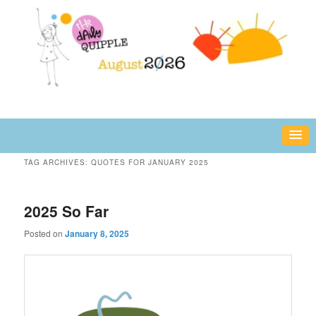
Skip
Skip
fun or inspiring words and images – daily!
to
to
primary
secondary
content
content
The Daily Quipple
TAG ARCHIVES:
QUOTES FOR JANUARY 2025
2025 So Far
Posted on
January 8, 2025