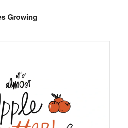
es Growing