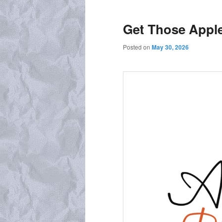
Get Those Appl
Posted on
May 30, 2026