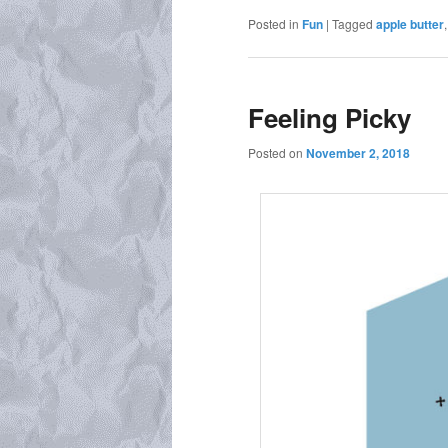
Posted in
Fun
|
Tagged
apple butter
Feeling Picky
Posted on
November 2, 2018