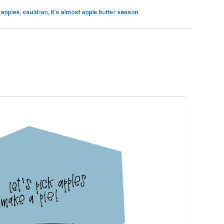
,
apples
,
cauldron
,
it’s almost apple butter season