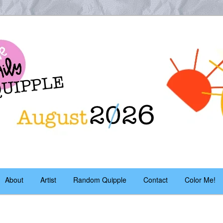
es – daily!
pple
About
Artist
Random Quipple
Contact
Color Me!