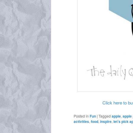
Click here to buy
Posted in
Fun
|
Tagged
apple
,
apple 
activities
,
food
,
inspire
,
let’s pick a