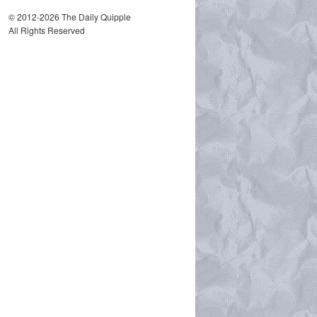
© 2012-2026 The Daily Quipple
All Rights Reserved