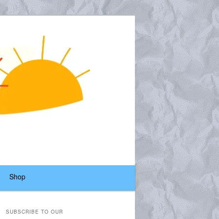
Shop
SUBSCRIBE TO OUR