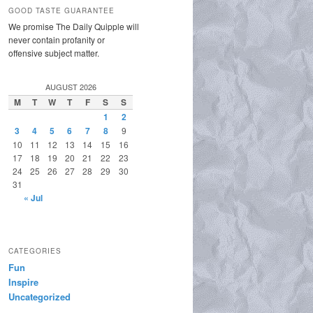
GOOD TASTE GUARANTEE
We promise The Daily Quipple will
never contain profanity or
offensive subject matter.
AUGUST 2026
M
T
W
T
F
S
S
1
2
3
4
5
6
7
8
9
10
11
12
13
14
15
16
17
18
19
20
21
22
23
24
25
26
27
28
29
30
31
« Jul
CATEGORIES
Fun
Inspire
Uncategorized