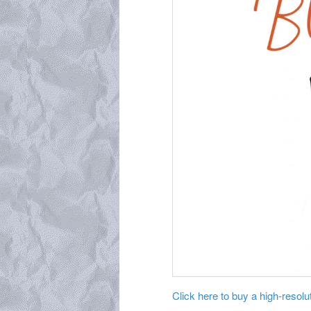
Click here to buy a high-resoluti