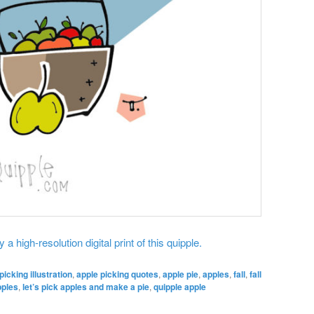
 a high-resolution digital print of this quipple.
picking illustration
,
apple picking quotes
,
apple pie
,
apples
,
fall
,
fall
pples
,
let’s pick apples and make a pie
,
quipple apple