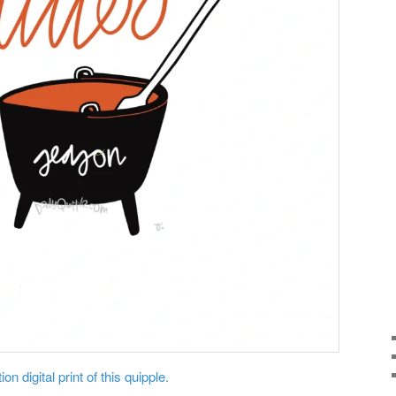
on digital print of this quipple.