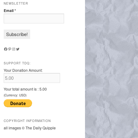
NEWSLETTER
Email
*
Facebook
Pinterest
Instagram
Twitter
SUPPORT TDQ:
Your Donation Amount:
Your total amount is :
5.00
(Currency: USD)
COPYRIGHT INFORMATION
all images © The Daily Quipple