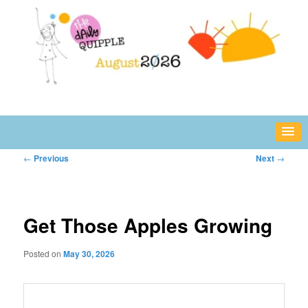
Skip
fun or inspiring words and images – daily!
to
primary
content
The Daily Quipple
Post
←
Previous
Next
→
navigation
Get Those Apples Growing
Posted on
May 30, 2026