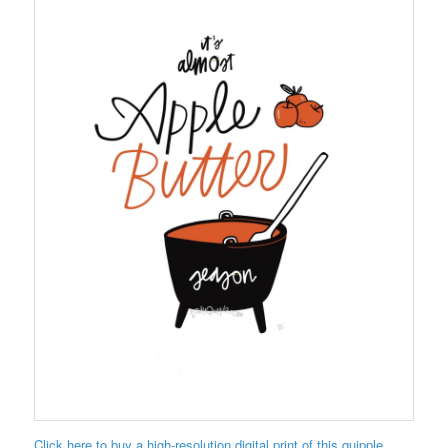
Click here to buy a high-resolution digital print of this quipple.