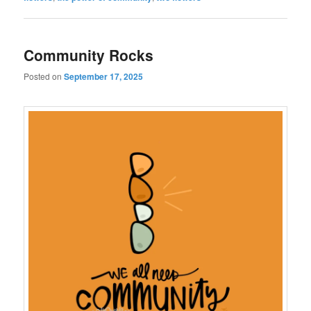
Community Rocks
Posted on
September 17, 2025