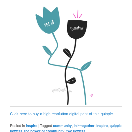
Click here to buy a high-resolution digital print of this quipple.
Posted in
Inspire
|
Tagged
community
,
in it together
,
inspire
,
quipple
flowers
,
the power of community
,
two flowers