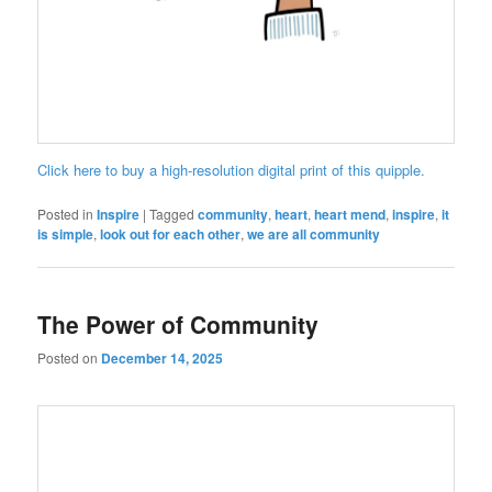
Click here to buy a high-resolution digital print of this quipple.
Posted in
Inspire
|
Tagged
community
,
heart
,
heart mend
,
inspire
,
it
is simple
,
look out for each other
,
we are all community
The Power of Community
Posted on
December 14, 2025