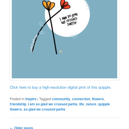
Click here to buy a high-resolution digital print of this quipple.
Posted in
Inspire
|
Tagged
community
,
connection
,
flowers
,
friendship
,
I am so glad we crossed paths
,
life
,
nature
,
quipple
flowers
,
so glad we crossed paths
Post
←
Older posts