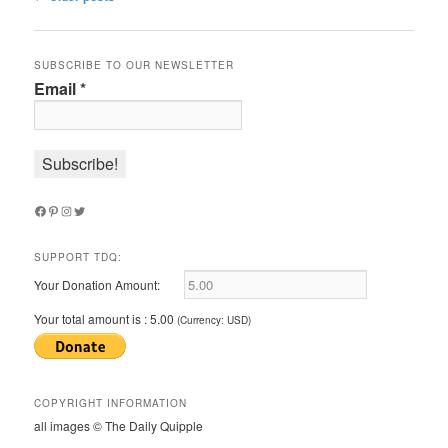
navigation
SUBSCRIBE TO OUR NEWSLETTER
Email
*
Facebook
Pinterest
Instagram
Twitter
SUPPORT TDQ:
Your Donation Amount:
Your total amount is :
5.00
(Currency: USD)
COPYRIGHT INFORMATION
all images © The Daily Quipple