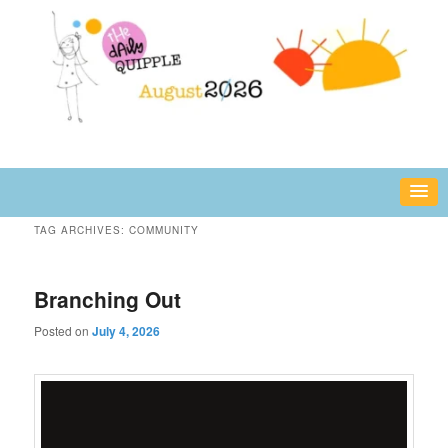
Skip
Skip
fun or inspiring words and images – daily!
to
to
primary
secondary
content
content
The Daily Quipple
TAG ARCHIVES:
COMMUNITY
Branching Out
Posted on
July 4, 2026