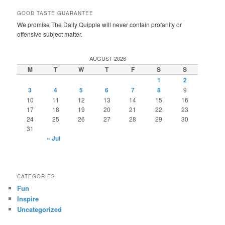
GOOD TASTE GUARANTEE
We promise The Daily Quipple will never contain profanity or
offensive subject matter.
AUGUST 2026
M
T
W
T
F
S
S
1
2
3
4
5
6
7
8
9
10
11
12
13
14
15
16
17
18
19
20
21
22
23
24
25
26
27
28
29
30
31
« Jul
CATEGORIES
Fun
Inspire
Uncategorized