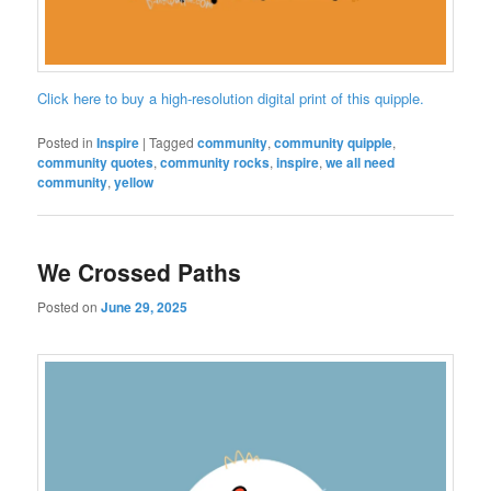
Click here to buy a high-resolution digital print of this quipple.
Posted in
Inspire
|
Tagged
community
,
community quipple
,
community quotes
,
community rocks
,
inspire
,
we all need
community
,
yellow
We Crossed Paths
Posted on
June 29, 2025