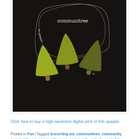
Click here to buy a high-resolution digital print of this quipple.
Posted in
Fun
|
Tagged
branching out
,
communitree
,
community
,