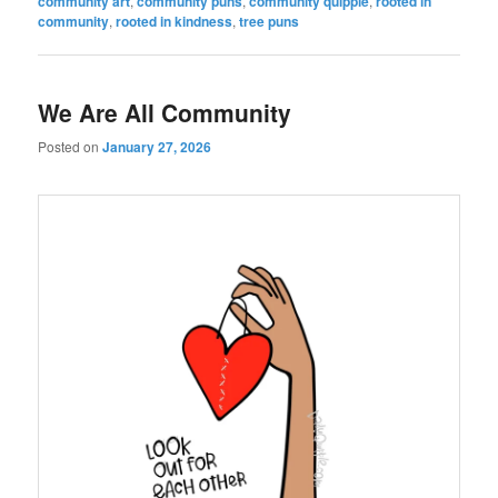
community art
,
community puns
,
community quipple
,
rooted in
community
,
rooted in kindness
,
tree puns
We Are All Community
Posted on
January 27, 2026