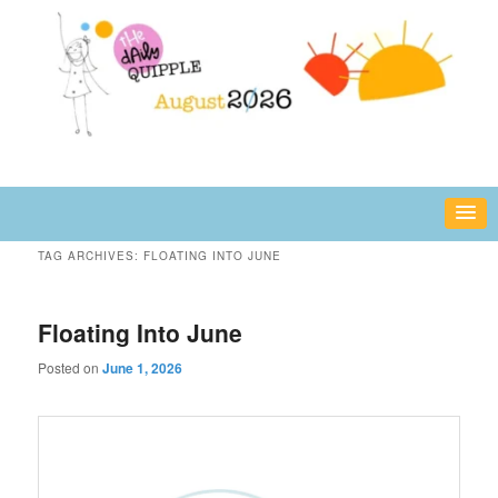
Skip
Skip
fun or inspiring words and images – daily!
to
to
primary
secondary
content
content
The Daily Quipple
TAG ARCHIVES:
FLOATING INTO JUNE
Floating Into June
Posted on
June 1, 2026