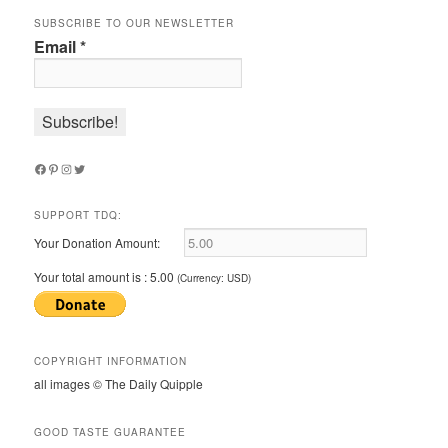
SUBSCRIBE TO OUR NEWSLETTER
Email
*
Facebook
Pinterest
Instagram
Twitter
SUPPORT TDQ:
Your Donation Amount:
Your total amount is :
5.00
(Currency: USD)
COPYRIGHT INFORMATION
all images © The Daily Quipple
GOOD TASTE GUARANTEE