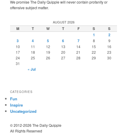
We promise The Daily Quipple will never contain profanity or
offensive subject matter.
AUGUST 2026
M
T
W
T
F
S
S
1
2
3
4
5
6
7
8
9
10
11
12
13
14
15
16
17
18
19
20
21
22
23
24
25
26
27
28
29
30
31
« Jul
CATEGORIES
Fun
Inspire
Uncategorized
© 2012-2026 The Daily Quipple
All Rights Reserved