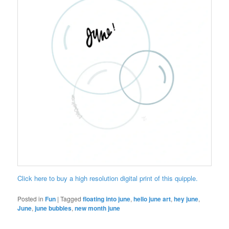
Click here to buy a high resolution digital print of this quipple.
Posted in
Fun
|
Tagged
floating into june
,
hello june art
,
hey june
,
June
,
june bubbles
,
new month june