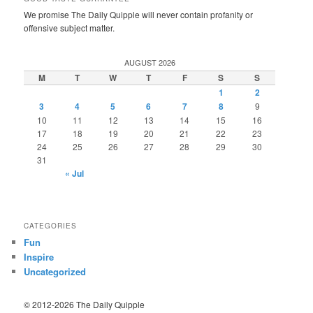
We promise The Daily Quipple will never contain profanity or
offensive subject matter.
AUGUST 2026
M
T
W
T
F
S
S
1
2
3
4
5
6
7
8
9
10
11
12
13
14
15
16
17
18
19
20
21
22
23
24
25
26
27
28
29
30
31
« Jul
CATEGORIES
Fun
Inspire
Uncategorized
© 2012-2026 The Daily Quipple