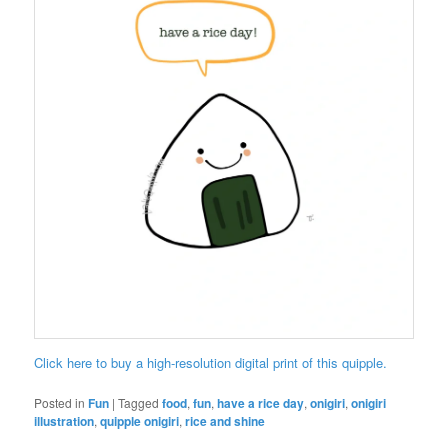
Click here to buy a high-resolution digital print of this quipple.
Posted in
Fun
|
Tagged
food
,
fun
,
have a rice day
,
onigiri
,
onigiri
illustration
,
quipple onigiri
,
rice and shine