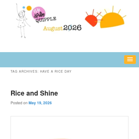
Skip
Skip
fun or inspiring words and images – daily!
to
to
primary
secondary
content
content
The Daily Quipple
TAG ARCHIVES:
HAVE A RICE DAY
Rice and Shine
Posted on
May 19, 2026