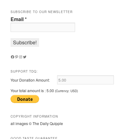
SUBSCRIBE TO OUR NEWSLETTER
Email
*
Facebook
Pinterest
Instagram
Twitter
SUPPORT TDQ:
Your Donation Amount:
Your total amount is :
5.00
(Currency: USD)
COPYRIGHT INFORMATION
all images © The Daily Quipple
GOOD TASTE GUARANTEE