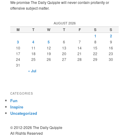
We promise The Daily Quipple will never contain profanity or
offensive subject matter.
AUGUST 2026
M
T
W
T
F
S
S
1
2
3
4
5
6
7
8
9
10
11
12
13
14
15
16
17
18
19
20
21
22
23
24
25
26
27
28
29
30
31
« Jul
CATEGORIES
Fun
Inspire
Uncategorized
© 2012-2026 The Daily Quipple
All Rights Reserved