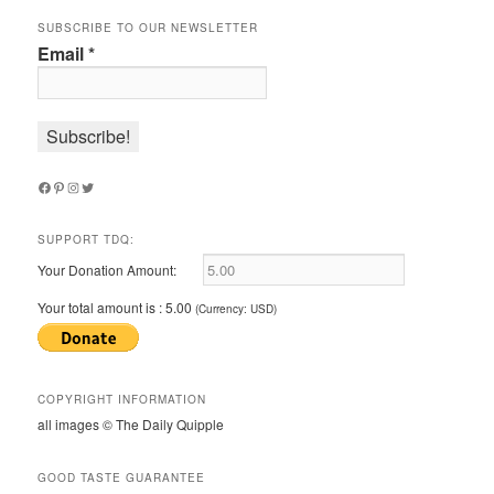
SUBSCRIBE TO OUR NEWSLETTER
Email
*
Facebook
Pinterest
Instagram
Twitter
SUPPORT TDQ:
Your Donation Amount:
Your total amount is :
5.00
(Currency: USD)
COPYRIGHT INFORMATION
all images © The Daily Quipple
GOOD TASTE GUARANTEE