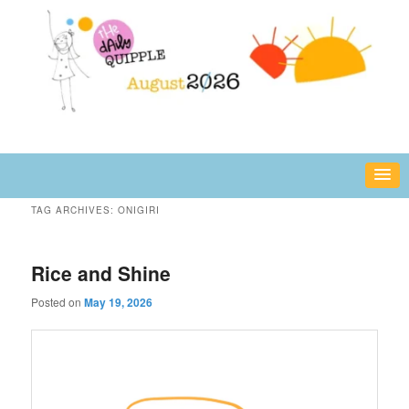
Skip
Skip
fun or inspiring words and images – daily!
to
to
primary
secondary
content
content
The Daily Quipple
TAG ARCHIVES:
ONIGIRI
Rice and Shine
Posted on
May 19, 2026