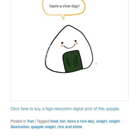
Click here to buy a high-resolution digital print of this quipple.
Posted in
Fun
|
Tagged
food
,
fun
,
have a rice day
,
onigiri
,
onigiri
illustration
,
quipple onigiri
,
rice and shine