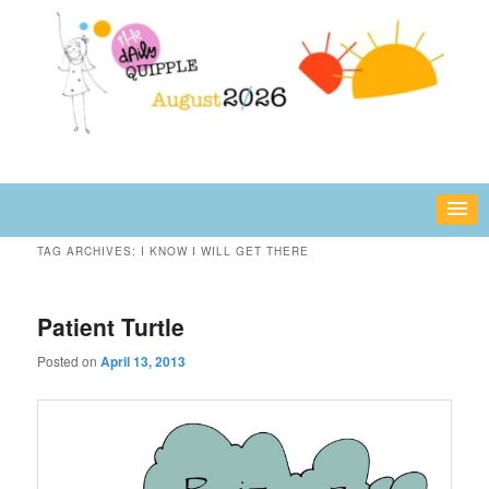
Skip
Skip
fun or inspiring words and images – daily!
to
to
primary
secondary
content
content
The Daily Quipple
TAG ARCHIVES:
I KNOW I WILL GET THERE
Patient Turtle
Posted on
April 13, 2013