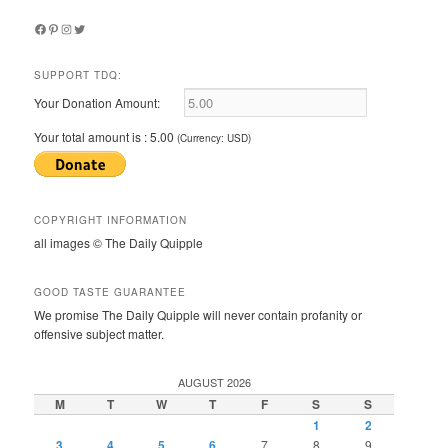
Facebook
Pinterest
Instagram
Twitter
SUPPORT TDQ:
Your Donation Amount:
Your total amount is :
5.00
(Currency: USD)
COPYRIGHT INFORMATION
all images © The Daily Quipple
GOOD TASTE GUARANTEE
We promise The Daily Quipple will never contain profanity or
offensive subject matter.
AUGUST 2026
M
T
W
T
F
S
S
1
2
3
4
5
6
7
8
9