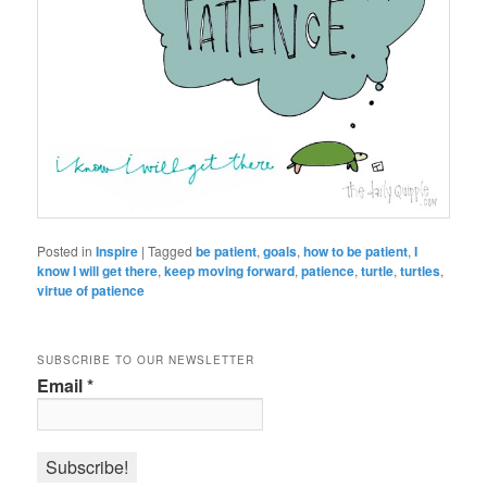
Posted in
Inspire
|
Tagged
be patient
,
goals
,
how to be patient
,
I
know I will get there
,
keep moving forward
,
patience
,
turtle
,
turtles
,
virtue of patience
SUBSCRIBE TO OUR NEWSLETTER
Email
*