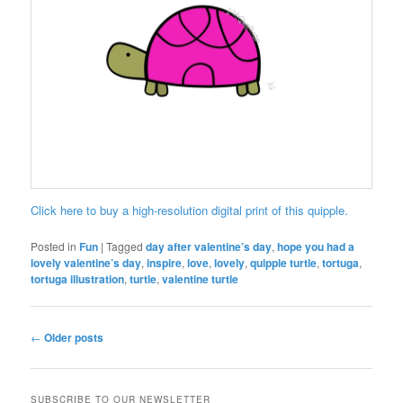
Click here to buy a high-resolution digital print of this quipple.
Posted in
Fun
|
Tagged
day after valentine’s day
,
hope you had a
lovely valentine’s day
,
inspire
,
love
,
lovely
,
quipple turtle
,
tortuga
,
tortuga illustration
,
turtle
,
valentine turtle
Post
←
Older posts
navigation
SUBSCRIBE TO OUR NEWSLETTER