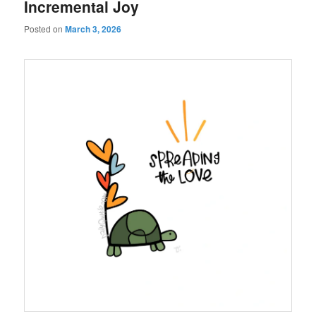
Incremental Joy
Posted on
March 3, 2026