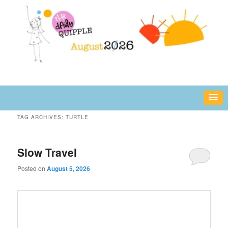
Skip
Skip
fun or inspiring words and images – daily!
to
to
primary
secondary
content
content
The Daily Quipple
TAG ARCHIVES:
TURTLE
Slow Travel
Posted on
August 5, 2026