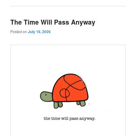
The Time Will Pass Anyway
Posted on
July 18, 2026