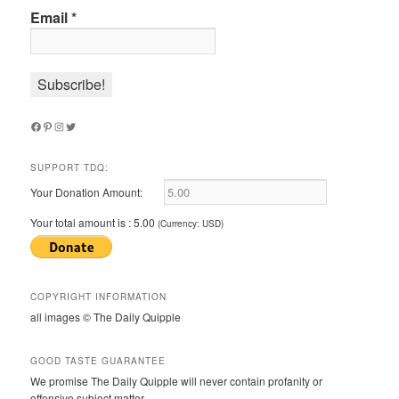
Email
*
Facebook
Pinterest
Instagram
Twitter
SUPPORT TDQ:
Your Donation Amount:
Your total amount is :
5.00
(Currency: USD)
COPYRIGHT INFORMATION
all images © The Daily Quipple
GOOD TASTE GUARANTEE
We promise The Daily Quipple will never contain profanity or
offensive subject matter.