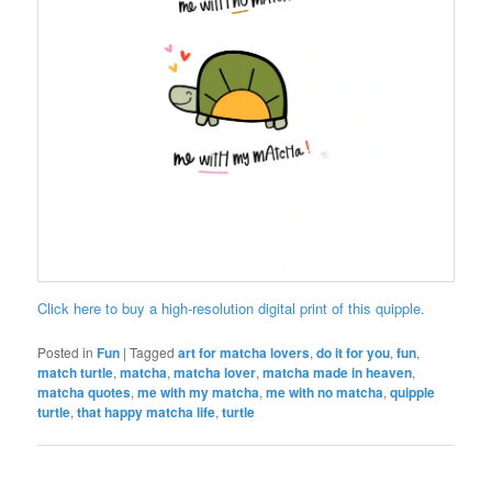
Click here to buy a high-resolution digital print of this quipple.
Posted in
Fun
|
Tagged
art for matcha lovers
,
do it for you
,
fun
,
match turtle
,
matcha
,
matcha lover
,
matcha made in heaven
,
matcha quotes
,
me with my matcha
,
me with no matcha
,
quipple
turtle
,
that happy matcha life
,
turtle