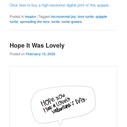
Click here to buy a high-resolution digital print of this quipple.
Posted in
Inspire
|
Tagged
incremental joy
,
love turtle
,
quipple
turtle
,
spreading the love
,
turtle
,
turtle quotes
Hope It Was Lovely
Posted on
February 15, 2026