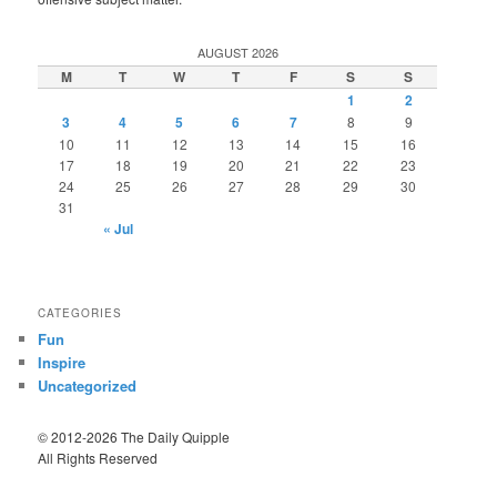
AUGUST 2026
M
T
W
T
F
S
S
1
2
3
4
5
6
7
8
9
10
11
12
13
14
15
16
17
18
19
20
21
22
23
24
25
26
27
28
29
30
31
« Jul
CATEGORIES
Fun
Inspire
Uncategorized
© 2012-2026 The Daily Quipple
All Rights Reserved