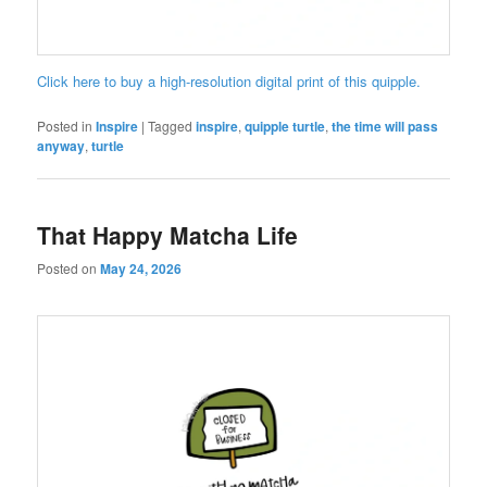
Click here to buy a high-resolution digital print of this quipple.
Posted in
Inspire
|
Tagged
inspire
,
quipple turtle
,
the time will pass
anyway
,
turtle
That Happy Matcha Life
Posted on
May 24, 2026