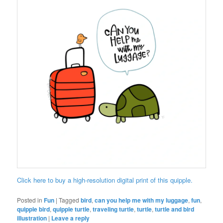
Click here to buy a high-resolution digital print of this quipple.
Posted in
Fun
|
Tagged
bird
,
can you help me with my luggage
,
fun
,
quipple bird
,
quipple turtle
,
traveling turtle
,
turtle
,
turtle and bird
illustration
|
Leave a reply