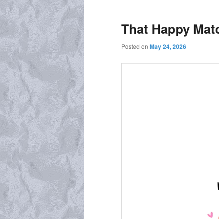
That Happy Matc
Posted on
May 24, 2026