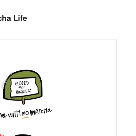
ha Life