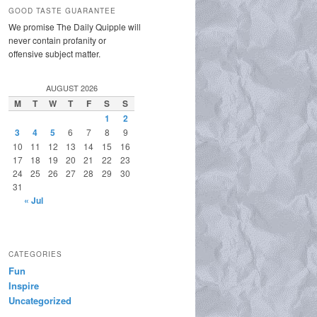
GOOD TASTE GUARANTEE
We promise The Daily Quipple will
never contain profanity or
offensive subject matter.
AUGUST 2026
M
T
W
T
F
S
S
1
2
3
4
5
6
7
8
9
10
11
12
13
14
15
16
17
18
19
20
21
22
23
24
25
26
27
28
29
30
31
« Jul
CATEGORIES
Fun
Inspire
Uncategorized