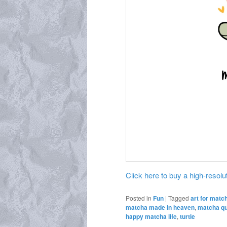
Click here to buy a high-resoluti
Posted in
Fun
|
Tagged
art for matc
matcha made in heaven
,
matcha q
happy matcha life
,
turtle