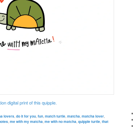
on digital print of this quipple.
ha lovers
,
do it for you
,
fun
,
match turtle
,
matcha
,
matcha lover
,
uotes
,
me with my matcha
,
me with no matcha
,
quipple turtle
,
that