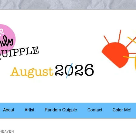
es – daily!
pple
About
Artist
Random Quipple
Contact
Color Me!
 HEAVEN