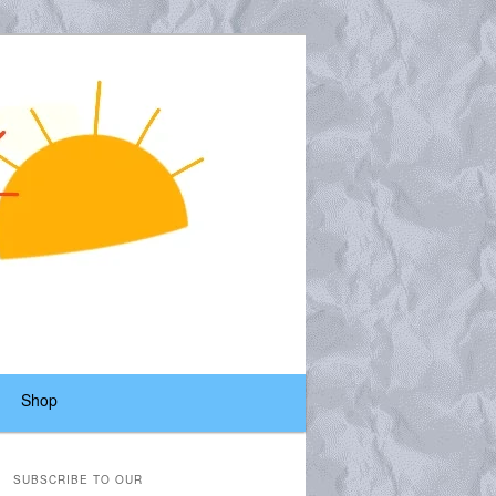
Shop
SUBSCRIBE TO OUR