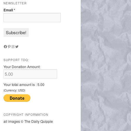
NEWSLETTER
Email
*
Facebook
Pinterest
Instagram
Twitter
SUPPORT TDQ:
Your Donation Amount:
Your total amount is :
5.00
(Currency: USD)
COPYRIGHT INFORMATION
all images © The Daily Quipple