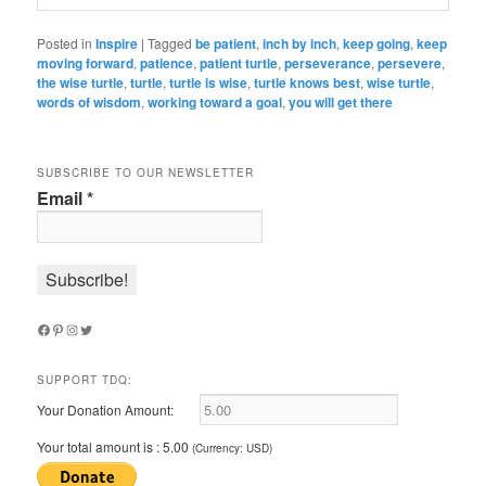
Posted in
Inspire
|
Tagged
be patient
,
inch by inch
,
keep going
,
keep
moving forward
,
patience
,
patient turtle
,
perseverance
,
persevere
,
the wise turtle
,
turtle
,
turtle is wise
,
turtle knows best
,
wise turtle
,
words of wisdom
,
working toward a goal
,
you will get there
SUBSCRIBE TO OUR NEWSLETTER
Email
*
Facebook
Pinterest
Instagram
Twitter
SUPPORT TDQ:
Your Donation Amount:
Your total amount is :
5.00
(Currency: USD)