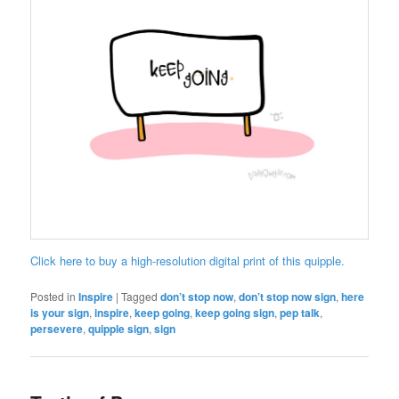
Click here to buy a high-resolution digital print of this quipple.
Posted in
Inspire
|
Tagged
don’t stop now
,
don’t stop now sign
,
here
is your sign
,
inspire
,
keep going
,
keep going sign
,
pep talk
,
persevere
,
quipple sign
,
sign