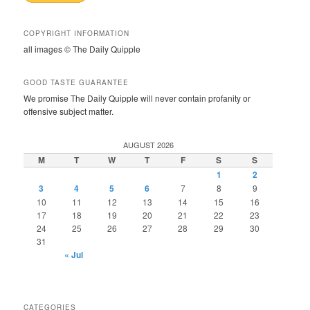
COPYRIGHT INFORMATION
all images © The Daily Quipple
GOOD TASTE GUARANTEE
We promise The Daily Quipple will never contain profanity or
offensive subject matter.
AUGUST 2026
M
T
W
T
F
S
S
1
2
3
4
5
6
7
8
9
10
11
12
13
14
15
16
17
18
19
20
21
22
23
24
25
26
27
28
29
30
31
« Jul
CATEGORIES