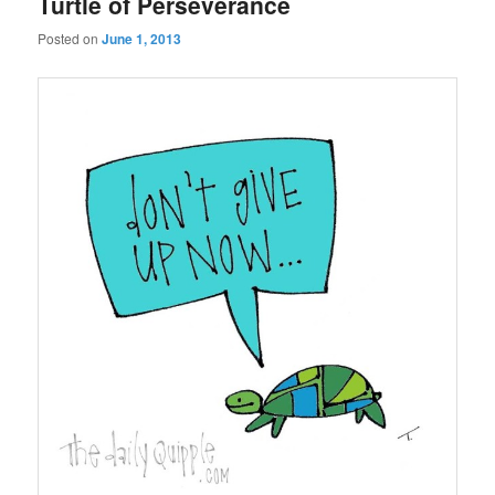
Turtle of Perseverance
Posted on
June 1, 2013