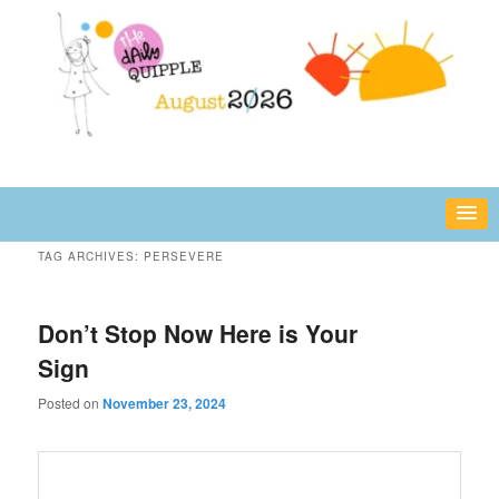
Skip
Skip
fun or inspiring words and images – daily!
to
to
primary
secondary
content
content
The Daily Quipple
TAG ARCHIVES:
PERSEVERE
Don’t Stop Now Here is Your
Sign
Posted on
November 23, 2024