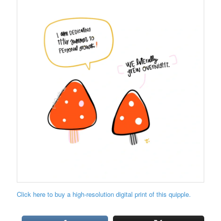
Click here to buy a high-resolution digital print of this quipple.