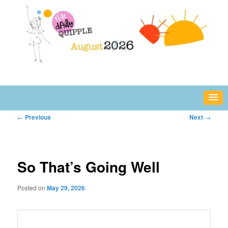
Skip
fun or inspiring words and images – daily!
to
primary
content
The Daily Quipple
Post
←
Previous
Next
→
navigation
So That’s Going Well
Posted on
May 29, 2026