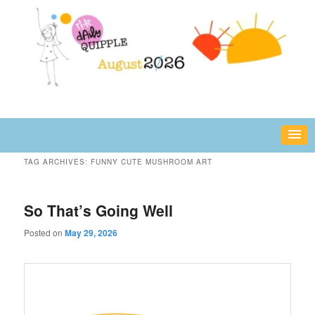
Skip
Skip
fun or inspiring words and images – daily!
to
to
primary
secondary
content
content
The Daily Quipple
TAG ARCHIVES:
FUNNY CUTE MUSHROOM ART
So That’s Going Well
Posted on
May 29, 2026