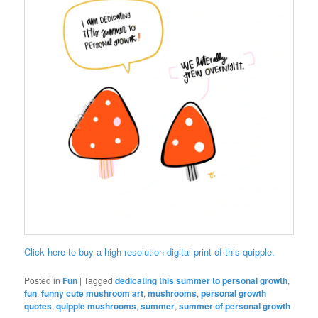
Click here to buy a high-resolution digital print of this quipple.
Posted in
Fun
|
Tagged
dedicating this summer to personal growth
,
fun
,
funny cute mushroom art
,
mushrooms
,
personal growth
quotes
,
quipple mushrooms
,
summer
,
summer of personal growth