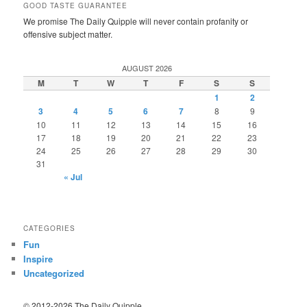
GOOD TASTE GUARANTEE
We promise The Daily Quipple will never contain profanity or
offensive subject matter.
AUGUST 2026
M
T
W
T
F
S
S
1
2
3
4
5
6
7
8
9
10
11
12
13
14
15
16
17
18
19
20
21
22
23
24
25
26
27
28
29
30
31
« Jul
CATEGORIES
Fun
Inspire
Uncategorized
© 2012-2026 The Daily Quipple