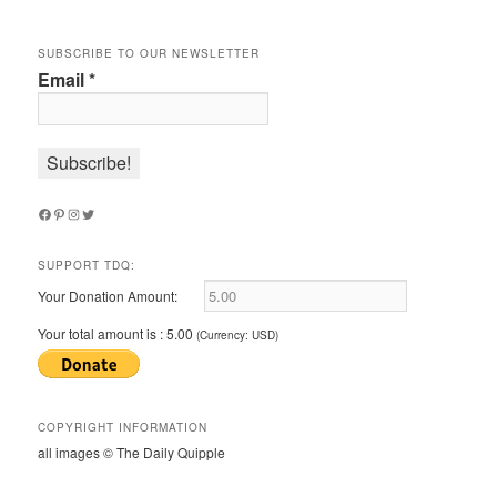
SUBSCRIBE TO OUR NEWSLETTER
Email
*
Facebook
Pinterest
Instagram
Twitter
SUPPORT TDQ:
Your Donation Amount:
Your total amount is :
5.00
(Currency: USD)
COPYRIGHT INFORMATION
all images © The Daily Quipple